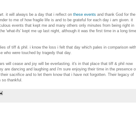
t. it will always be a day that i reflect on
these events
and thank God for the
nder to me of how fragile life is and to be grateful for each day i am given. it
aculous events that kept me and many others only minutes from being right in
the 'what-ifs' kept me up last night, although it was the first time in a long tim
s of tiff & phil. i know the loss i felt that day which pales in comparison wit
ose who were touched by tragedy that day.
rs will cease and joy will be everlasting. it's in that place that tiff & phil now
ey are dancing and laughing and i'm sure enjoying their time in the presence o
their sacrifice and to let them know that i have not forgotten. Their legacy of
m so thankful.