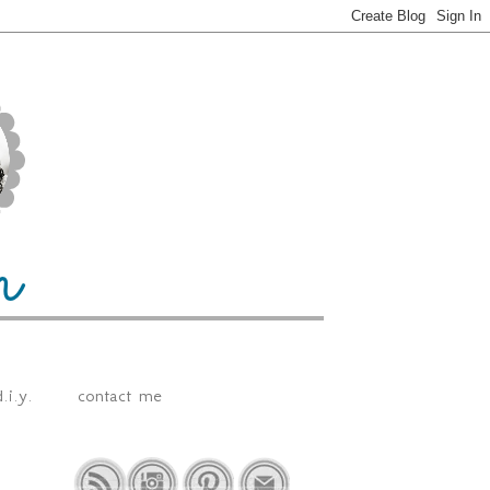
.i.y.
contact me