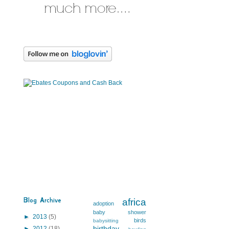
Blog Archive
africa
adoption
baby shower
►
2013
(5)
birds
babysitting
birthday
►
2012
(18)