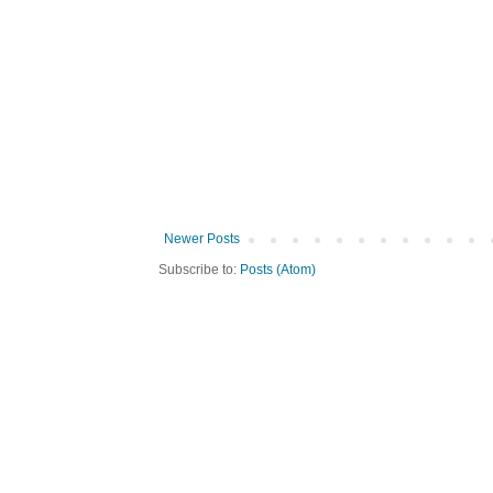
Newer Posts
Subscribe to:
Posts (Atom)