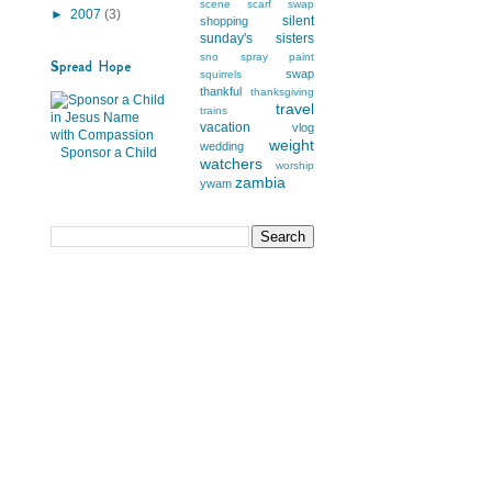
scene
scarf swap
►
2007
(3)
silent
shopping
sunday's
sisters
sno
spray paint
Spread Hope
swap
squirrels
thankful
thanksgiving
travel
trains
vacation
vlog
weight
wedding
Sponsor a Child
watchers
worship
zambia
ywam