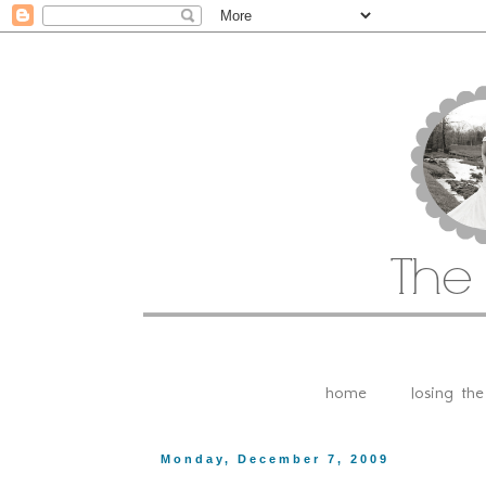
home
losing th
Monday, December 7, 2009