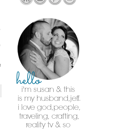
e
h
f