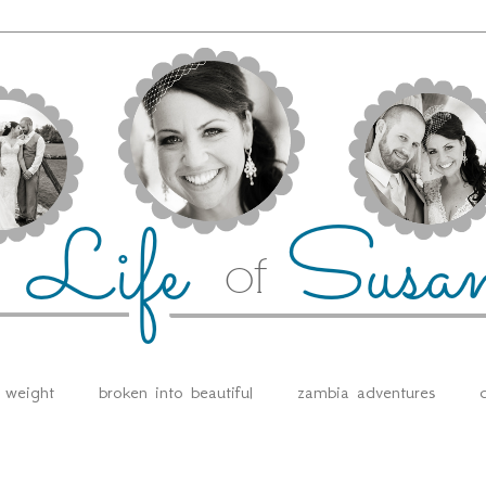
e weight
broken into beautiful
zambia adventures
d