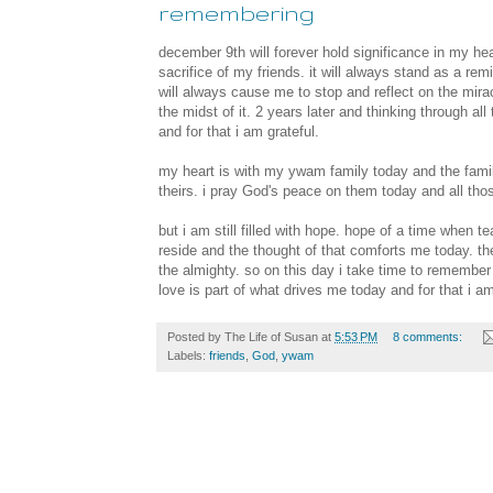
remembering
december 9th will forever hold significance in my hear
sacrifice of my friends. it will always stand as a remi
will always cause me to stop and reflect on the mir
the midst of it. 2 years later and thinking through all 
and for that i am grateful.
my heart is with my ywam family today and the familie
theirs. i pray God's peace on them today and all th
but i am still filled with hope. hope of a time when tea
reside and the thought of that comforts me today. th
the almighty. so on this day i take time to remember 
love is part of what drives me today and for that i a
Posted by
The Life of Susan
at
5:53 PM
8 comments:
Labels:
friends
,
God
,
ywam