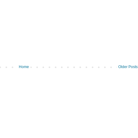
Home
Older Posts