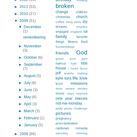
bowling
broken
►
2011
(53)
change
children
►
2010
(27)
church
christmas
▼
2009
(51)
diy
coffee shop
daisy
▼
December
dreams
emeline
(1)
engaged
fall
england
family
favorite
remembering
things
fitness
food
►
November
fourweddings
(3)
God
friends
►
October
(6)
guest post
gym
hbb
haircut
haiti
►
September
house
(7)
i heart faces
jeff
jewelry making
►
August
(5)
life
love
kylie
kyra
►
July
(8)
missions
lyryn
mom
moses
movies
►
June
(3)
music
naps
nephew
►
May
(6)
nieces
new year
not-me-monday
►
April
(3)
philly
photo challenge
►
March
(3)
pictures
►
February
(1)
pregnancy
procrastination
►
January
(5)
rainbows
romania
saturday morning
►
2008
(66)