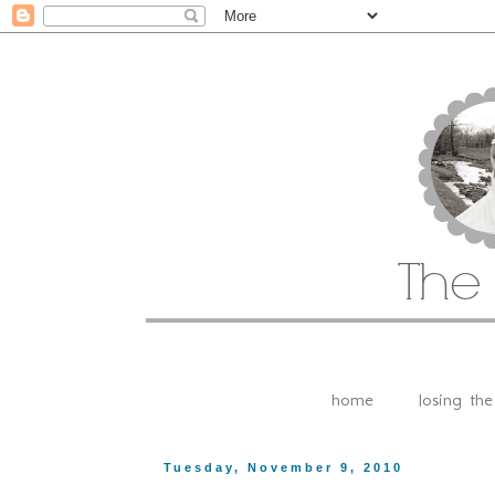
home
losing th
Tuesday, November 9, 2010