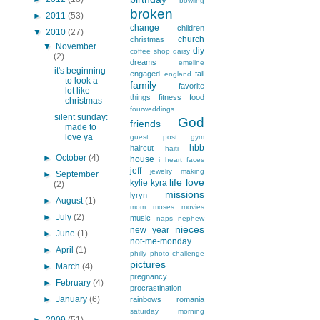
bowling
broken
►
2011
(53)
change
children
▼
2010
(27)
church
christmas
▼
November
diy
coffee shop
daisy
(2)
dreams
emeline
it's beginning
engaged
fall
england
to look a
family
favorite
lot like
things
fitness
food
christmas
fourweddings
silent sunday:
God
friends
made to
love ya
guest post
gym
hbb
haircut
haiti
►
October
(4)
house
i heart faces
jeff
jewelry making
►
September
life
love
kylie
kyra
(2)
missions
lyryn
►
August
(1)
mom
moses
movies
►
July
(2)
music
naps
nephew
nieces
new year
►
June
(1)
not-me-monday
►
April
(1)
philly
photo challenge
pictures
►
March
(4)
pregnancy
►
February
(4)
procrastination
►
January
(6)
rainbows
romania
saturday morning
►
2009
(51)