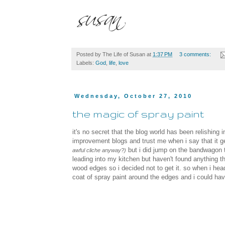
Posted by
The Life of Susan
at
1:37 PM
3 comments:
Labels:
God
,
life
,
love
Wednesday, October 27, 2010
the magic of spray paint
it's no secret that the blog world has been relishing 
improvement blogs and trust me when i say that it g
but i did jump on the bandwagon th
awful cliche anyway?)
leading into my kitchen but haven't found anything that
wood edges so i decided not to get it. so when i hea
coat of spray paint around the edges and i could have