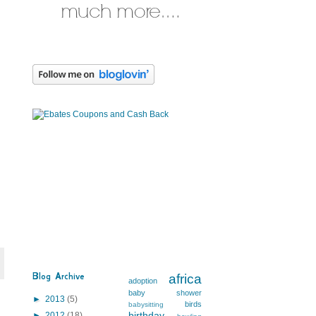
Blog Archive
africa
adoption
baby shower
►
2013
(5)
birds
babysitting
birthday
►
2012
(18)