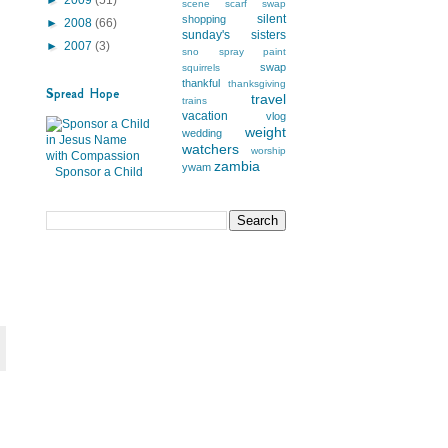
scene
scarf swap
silent
shopping
►
2008
(66)
sunday's
sisters
►
2007
(3)
sno
spray paint
swap
squirrels
thankful
thanksgiving
Spread Hope
travel
trains
vacation
vlog
weight
wedding
watchers
worship
zambia
ywam
Sponsor a Child