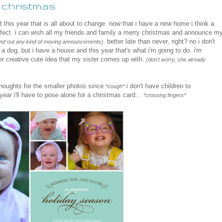
ke christmas
 this year that is all about to change. now that i have a new home i think a
fect. i can wish all my friends and family a merry christmas and announce m
. better late than never, right? no i don't
send out any kind of moving announcements)
 dog, but i have a house and this year that's what i'm going to do. i'm
er creative cute idea that my sister comes up with.
(don't worry, she already
houghts for the smaller photos since
i don't have children to
*cough*
 year i'll have to pose alone for a christmas card...
*crossing fingers*