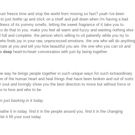
st freeze time and stop the world from moving so fast?
yeah i've been
to just bottle up and stick on a shelf and pull down when i'm having a bad
dness of its yummy smells, letting the sweet fragrance of it take you to
to do that to you. make you feel all warm and fuzzy and wanting nothing else
ull and complete. the person who's willing to sit patiently while you try to
who finds joy in your raw, unprocessed emotions. the one who will do anythin
stare at you and tell you how beautiful you are. the one who you can sit and
 a
deep
heart-to-heart conversation with just by being together.
e way he brings people together in such unique ways for such extraordinary
re of the human heart and heal things that have been broken and out of sorts
r soul and lovingly show you the best direction to move but without force or
 to love and who to be.
m just basking in it today.
breathe it in today. find it in the people around you. find it in the changing
et it fill your soul today.