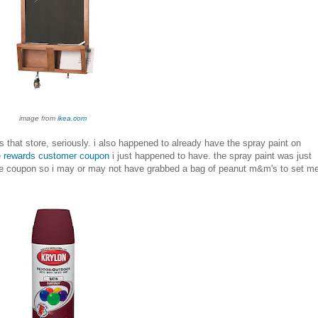
image from
ikea.com
s that store, seriously. i also happened to already have the spray paint on
e rewards customer coupon
i just happened to have. the spray paint was just
the coupon so i may or may not have grabbed a bag of peanut m&m's to set m