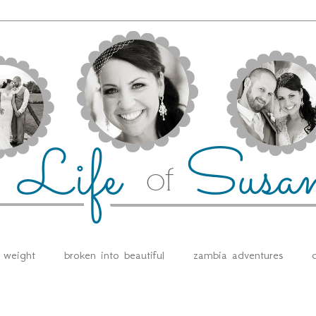
e weight
broken into beautiful
zambia adventures
d