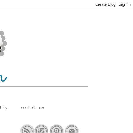
.i.y.
contact me