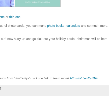
 one
or
this one
!
eautiful photo cards. you can make
photo books
,
calendars
and so much more.
 out! now hurry up and go pick out your holiday cards. christmas will be here
rds from Shutterfly? Click the link to learn more!
http://bit.ly/sfly2010