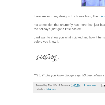
there are so many designs to choose from, like
this
not to mention that shutterfly has more than just b
the holiday's just got a little easier!
can't wait to show you what i picked and how it turns
before you know it!
***HEY! Did you know bloggers get 50 free holiday ca
Posted by
The Life of Susan
at
1:46 PM
1 comment:
Labels:
christmas