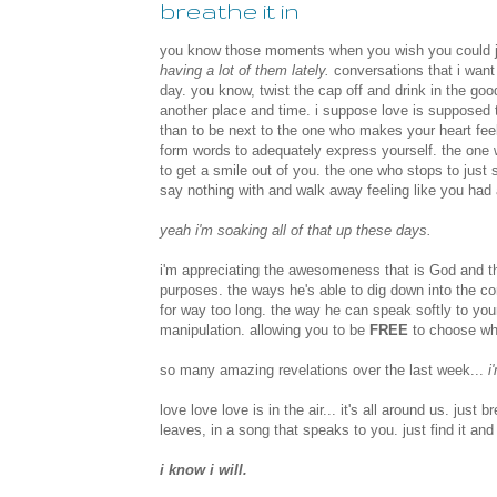
breathe it in
you know those moments when you wish you could ju
having a lot of them lately.
conversations that i want 
day. you know, twist the cap off and drink in the goo
another place and time. i suppose love is supposed 
than to be next to the one who makes your heart feel f
form words to adequately express yourself. the one 
to get a smile out of you. the one who stops to just 
say nothing with and walk away feeling like you had
yeah i'm soaking all of that up these days.
i'm appreciating the awesomeness that is God and th
purposes. the ways he's able to dig down into the co
for way too long. the way he can speak softly to you
manipulation. allowing you to be
FREE
to choose who
so many amazing revelations over the last week...
i'
love love love is in the air... it's all around us. just 
leaves, in a song that speaks to you. just find it and l
i know i will.