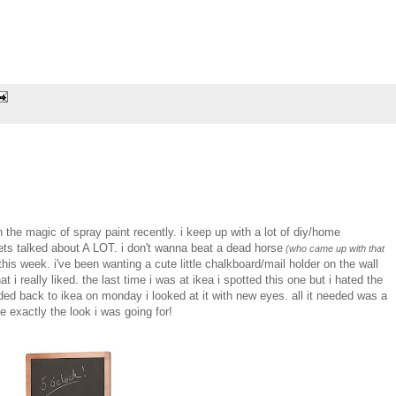
in the magic of spray paint recently. i keep up with a lot of diy/home
ets talked about A LOT. i don't wanna beat a dead horse
(who came up with that
is week. i've been wanting a cute little chalkboard/mail holder on the wall
 i really liked. the last time i was at ikea i spotted this one but i hated the
ded back to ikea on monday i looked at it with new eyes. all it needed was a
 exactly the look i was going for!