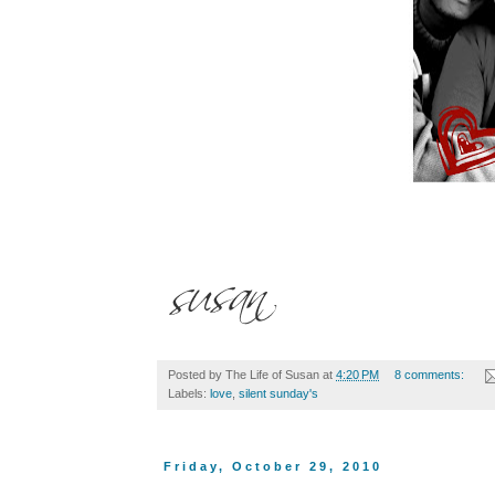
Posted by
The Life of Susan
at
4:20 PM
8 comments:
Labels:
love
,
silent sunday's
Friday, October 29, 2010