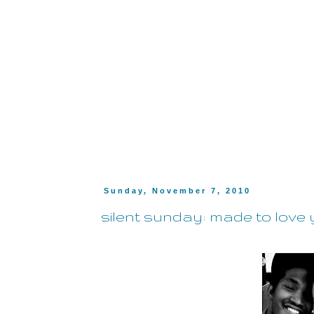
Sunday, November 7, 2010
silent sunday: made to love