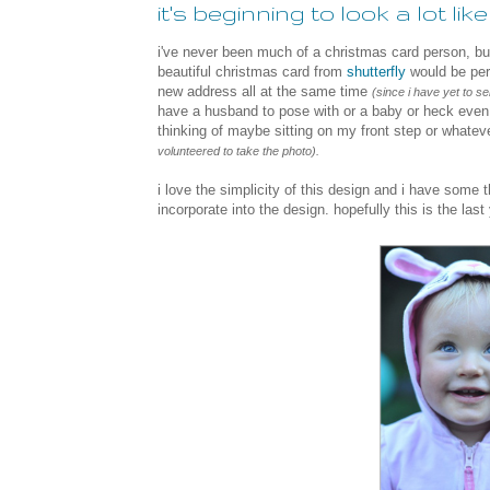
it's beginning to look a lot li
i've never been much of a christmas card person, but
beautiful christmas card from
shutterfly
would be per
new address all at the same time
(since i have yet to 
have a husband to pose with or a baby or heck even a
thinking of maybe sitting on my front step or whatev
volunteered to take the photo).
i love the simplicity of this
design and i have some t
incorporate into the design. hopefully this is the last