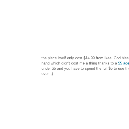
the piece itself only cost $14.99 from ikea. God bles
hand which didn't cost me a thing thanks to a
$5 ac
under $5 and you have to spend the full $5 to use 
over. ;)