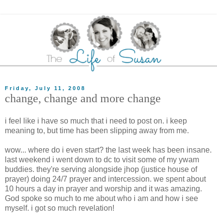
Friday, July 11, 2008
change, change and more change
i feel like i have so much that i need to post on. i keep
meaning to, but time has been slipping away from me.
wow... where do i even start? the last week has been insane.
last weekend i went down to dc to visit some of my ywam
buddies. they're serving alongside jhop (justice house of
prayer) doing 24/7 prayer and intercession. we spent about
10 hours a day in prayer and worship and it was amazing.
God spoke so much to me about who i am and how i see
myself. i got so much revelation!