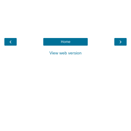
‹
›
Home
View web version