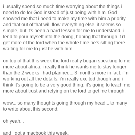
i usually spend so much time worrying about the things i
need to do for God instead of just being with him. God
showed me that i need to make my time with him a priority
and that out of that will flow everything else. it seems so
simple, but it's been a hard lesson for me to understand. i
tend to pour myself into the doing, hoping that through it i'll
get more of the lord when the whole time he's sitting there
waiting for me to just be with him.
on top of that this week the lord really began speaking to me
more about africa. i really think he wants me to stay longer
than the 2 weeks i had planned... 3 months more in fact. i'm
working out all the details. i'm really excited though and i
think it's going to be a very good thing. it's going to teach me
more about trust and relying on the lord to get me through.
wow... so many thoughts going through my head... to many
to write about this second.
oh yeah...
and i got a macbook this week.