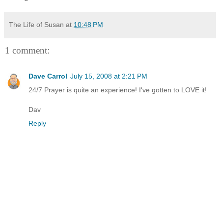
The Life of Susan
at
10:48 PM
1 comment:
Dave Carrol
July 15, 2008 at 2:21 PM
24/7 Prayer is quite an experience! I've gotten to LOVE it!
Dav
Reply