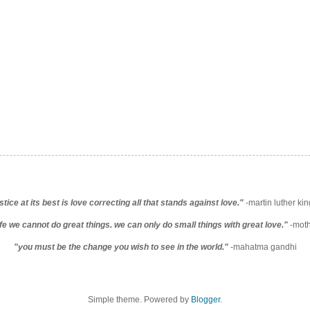
stice at its best is love correcting all that stands against love."
-martin luther king
life we cannot do great things. we can only do small things with great love."
-moth
"you must be the change you wish to see in the world."
-mahatma gandhi
Simple theme. Powered by
Blogger
.