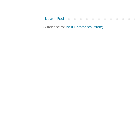
Newer Post
Subscribe to:
Post Comments (Atom)