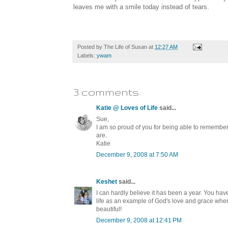
leaves me with a smile today instead of tears.
Posted by
The Life of Susan
at
12:27 AM
Labels:
ywam
3 comments:
Katie @ Loves of Life
said...
Sue,
I am so proud of you for being able to remember
are.
Katie
December 9, 2008 at 7:50 AM
Keshet
said...
I can hardly believe it has been a year. You ha
life as an example of God's love and grace whe
beautiful!
December 9, 2008 at 12:41 PM