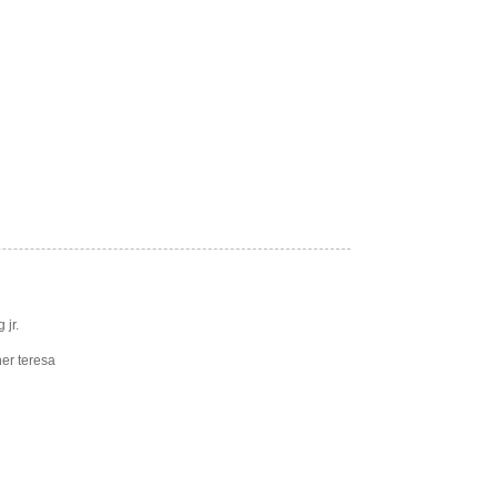
 jr.
er teresa