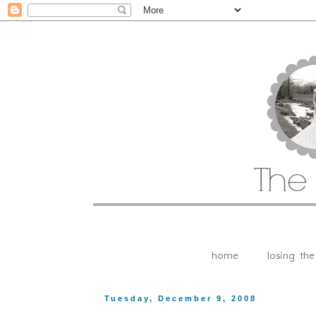
home
losing th
Tuesday, December 9, 2008