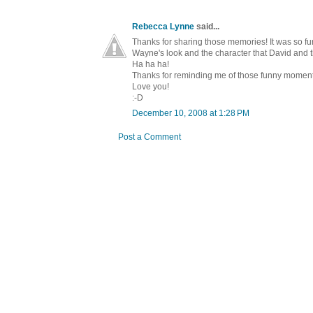
Rebecca Lynne
said...
Thanks for sharing those memories! It was so fu
Wayne's look and the character that David and 
Ha ha ha!
Thanks for reminding me of those funny moments 
Love you!
:-D
December 10, 2008 at 1:28 PM
Post a Comment