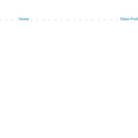
Home
Older Post