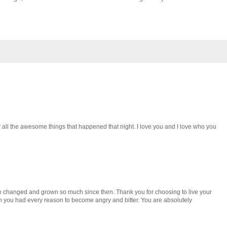
 all the awesome things that happened that night. I love you and I love who you
ve changed and grown so much since then. Thank you for choosing to live your
n you had every reason to become angry and bitter. You are absolutely