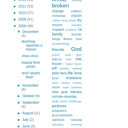
bowling
broken
►
2011
(53)
change
children
►
2010
(27)
church
christmas
►
2009
(51)
diy
coffee shop
daisy
dreams
emeline
▼
2008
(66)
engaged
fall
england
▼
December
family
favorite
(4)
things
fitness
food
teaching
fourweddings
squirrels a
God
friends
lesson
guest post
gym
choo-choo
hbb
haircut
haiti
beauty from
house
i heart faces
ashes
jeff
jewelry making
life
love
rest? what's
kylie
kyra
that?
missions
lyryn
mom
moses
movies
►
November
music
naps
nephew
(6)
nieces
new year
►
October
(9)
not-me-monday
philly
photo challenge
►
September
pictures
(4)
pregnancy
►
August
(11)
procrastination
►
July
(2)
rainbows
romania
saturday morning
►
June
(5)