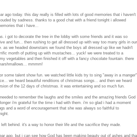
ar ago today. this day really is filled with lots of good memories that i haven't
ouded by sadness. thanks to a good chat with a friend tonight i allowed
memories that i have...
. i got to decorate the tree in the lobby with some friends and it was so
e and fun... then rushing to get all dressed up with way too many girls in our
ce. as we headed downstairs we found the boys all dressed up like we hadn't
ific month of putting up with mustaches... yuck! we were treated to a
y vegetables and then finished it off with a fancy chocolate fountain. there
... marshmallows... mmmm!
for some talent show fun. we watched little kids try to sing "away in a manger"
nce... we heard beautiful renditions of christmas songs... and then we heard
ersion of the 12 days of christmas. it was entertaining and so much fun.
 needed to remember the laughs and the smiles and the amazing friends God
 longer i'm grateful for the time i had with them. i'm so glad i had a moment
e hugs and a word of encouragement that she was always so faithful to
night.
 left behind. it's a way to honor their life and the sacrifice they made.
year ago, but i can see how God has been making beauty out of ashes and tha