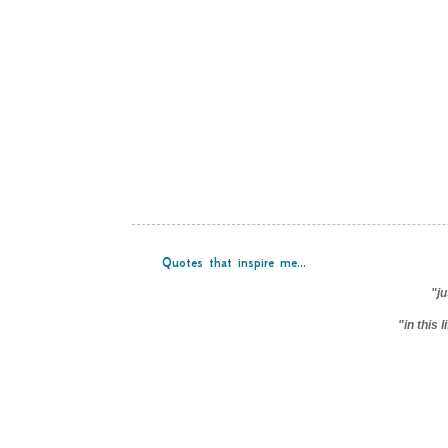
Quotes that inspire me...
"ju
"in this 