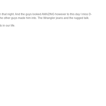
n that night. And the guys looked AMAZING however to this day I miss D-
the other guys made him into. The Wrangler jeans and the rugged talk.
in our life.