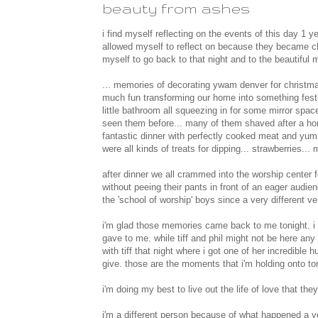
beauty from ashes
i find myself reflecting on the events of this day 1 ye
allowed myself to reflect on because they became cl
myself to go back to that night and to the beautiful 
... memories of decorating ywam denver for christmas
much fun transforming our home into something festiv
little bathroom all squeezing in for some mirror spa
seen them before... many of them shaved after a horr
fantastic dinner with perfectly cooked meat and yumm
were all kinds of treats for dipping... strawberries
after dinner we all crammed into the worship center 
without peeing their pants in front of an eager audie
the 'school of worship' boys since a very different v
i'm glad those memories came back to me tonight. i
gave to me. while tiff and phil might not be here any
with tiff that night where i got one of her incredibl
give. those are the moments that i'm holding onto to
i'm doing my best to live out the life of love that they
i'm a different person because of what happened a 