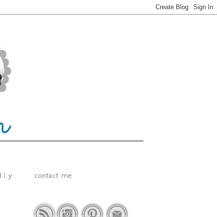
.i.y.
contact me