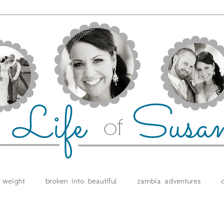
e weight
broken into beautiful
zambia adventures
d