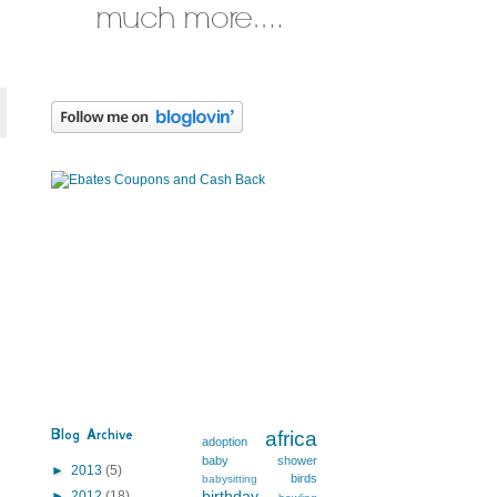
Blog Archive
africa
adoption
baby shower
►
2013
(5)
birds
babysitting
birthday
►
2012
(18)