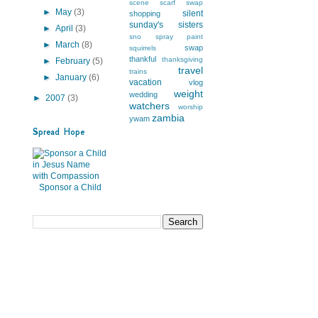
scene
scarf swap
►
May
(3)
silent
shopping
sunday's
sisters
►
April
(3)
sno
spray paint
►
March
(8)
swap
squirrels
thankful
thanksgiving
►
February
(5)
travel
trains
►
January
(6)
vacation
vlog
weight
wedding
►
2007
(3)
watchers
worship
zambia
ywam
Spread Hope
Sponsor a Child