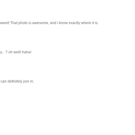
 sweet! That photo is awesome, and I know exactly where it is.
y... ? oh well! haha!
can definitely join in.