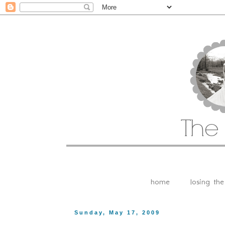
home
losing th
Sunday, May 17, 2009