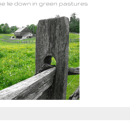
e lie down in green pastures