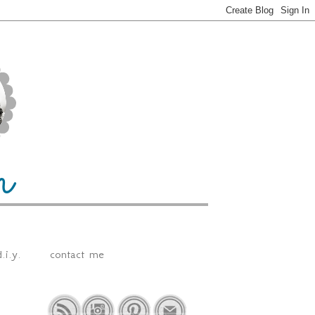
.i.y.
contact me