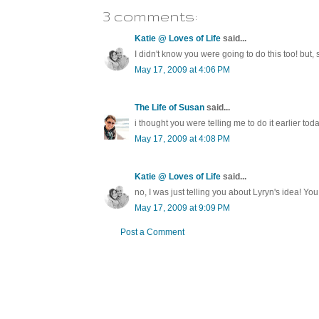
3 comments:
Katie @ Loves of Life
said...
I didn't know you were going to do this too! but,
May 17, 2009 at 4:06 PM
The Life of Susan
said...
i thought you were telling me to do it earlier toda
May 17, 2009 at 4:08 PM
Katie @ Loves of Life
said...
no, I was just telling you about Lyryn's idea! You 
May 17, 2009 at 9:09 PM
Post a Comment