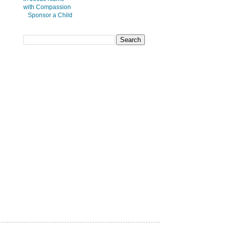
Sponsor a Child