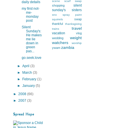
scene
scarf swap
daily details
silent
shopping
my first not-
sunday's
sisters
me-
sno
spray paint
monday
swap
squirrels
post
thankful
thanksgiving
Silent
travel
trains
Sunday's:
vacation
vlog
He makes
weight
wedding
me lie
watchers
down in
worship
green
zambia
ywam
pas...
go.seek.love
►
April
(3)
►
March
(3)
►
February
(1)
►
January
(5)
►
2008
(66)
►
2007
(3)
Spread Hope