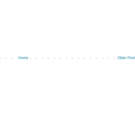
Home
Older Post