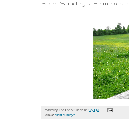
Silent Sunday's: He makes m
Posted by
The Life of Susan
at
3:27 PM
Labels:
silent sunday's