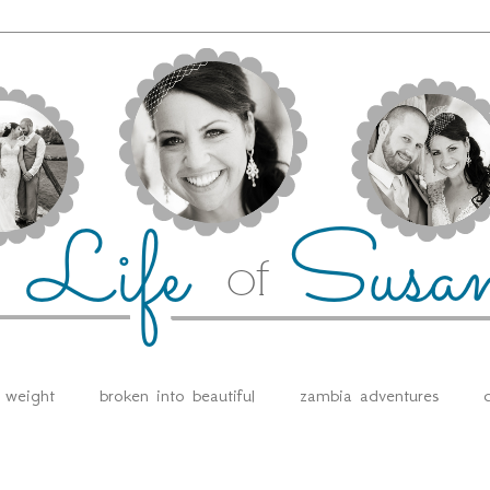
e weight
broken into beautiful
zambia adventures
d