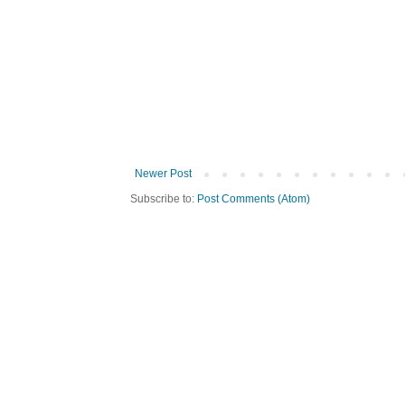
Newer Post
Subscribe to:
Post Comments (Atom)