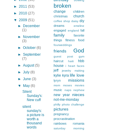
bowling
broken
►
2011
(53)
change
children
►
2010
(27)
church
christmas
▼
2009
(51)
diy
coffee shop
daisy
►
December
dreams
emeline
(1)
engaged
fall
england
family
favorite
►
November
things
fitness
food
(3)
fourweddings
►
October
(6)
God
friends
►
September
guest post
gym
(7)
hbb
haircut
haiti
►
August
(5)
house
i heart faces
jeff
jewelry making
►
July
(8)
life
love
kylie
kyra
►
June
(3)
missions
lyryn
▼
May
(6)
mom
moses
movies
music
naps
nephew
Silent
nieces
new year
Sunday's:
not-me-monday
New cuff
philly
photo challenge
silent
pictures
sunday's:
pregnancy
a picture is
worth a
procrastination
thousand
rainbows
romania
words
saturday morning