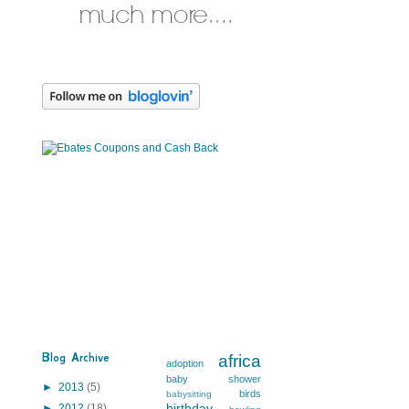
Blog Archive
africa
adoption
baby shower
►
2013
(5)
birds
babysitting
birthday
►
2012
(18)