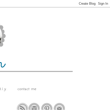
.i.y.
contact me