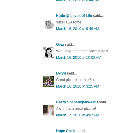
Katie @ Loves of Life
said...
suze! awesome!
March 16, 2010 at 9:46 AM
Gina
said...
What a great photo! She's a doll!
March 16, 2010 at 10:02 AM
Lyryn
said...
Great picture to enter! :)
March 16, 2010 at 3:25 PM
Crazy Shenanigans-JMO
said...
Aw, that's a great picture!
March 17, 2010 at 4:07 PM
Hope Chella
said...