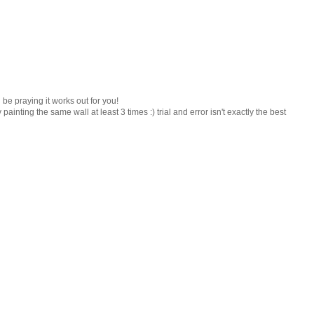
l be praying it works out for you!
ainting the same wall at least 3 times :) trial and error isn't exactly the best