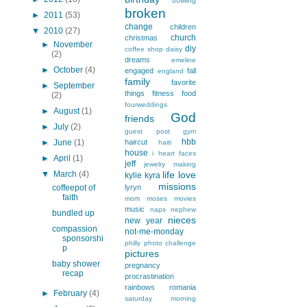
bowling
broken
►
2011
(53)
change
children
▼
2010
(27)
church
christmas
►
November
diy
coffee shop
daisy
(2)
dreams
emeline
►
October
(4)
engaged
fall
england
family
favorite
►
September
things
fitness
food
(2)
fourweddings
►
August
(1)
God
friends
►
July
(2)
guest post
gym
hbb
►
June
(1)
haircut
haiti
house
i heart faces
►
April
(1)
jeff
jewelry making
▼
March
(4)
life
love
kylie
kyra
missions
coffeepot of
lyryn
faith
mom
moses
movies
music
naps
nephew
bundled up
nieces
new year
compassion
not-me-monday
sponsorshi
philly
photo challenge
p
pictures
baby shower
pregnancy
recap
procrastination
rainbows
romania
►
February
(4)
saturday morning