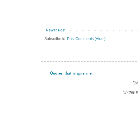
Newer Post
Subscribe to:
Post Comments (Atom)
Quotes that inspire me...
"ju
"in this 