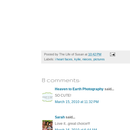
Posted by
The Life of Susan
at
10:42 PM
Labels:
i heart faces
,
kylie
,
nieces
,
pictures
8 comments:
Heaven to Earth Photography
said...
SO CUTE!
March 15, 2010 at 11:32 PM
Sarah
said...
Love it...great choice!!!
March 16, 2010 at 6:44 AM