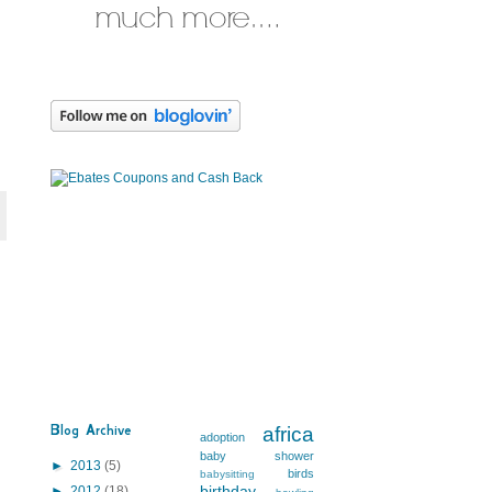
Blog Archive
africa
adoption
baby shower
►
2013
(5)
birds
babysitting
birthday
►
2012
(18)