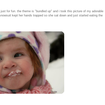
just for fun. the theme is "bundled up" and i took this picture of my adorable
r snowsuit kept her hands trapped so she sat down and just started eating the