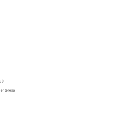
 jr.
er teresa