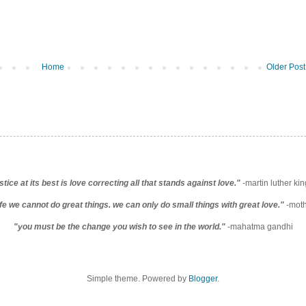
Home
Older Post
stice at its best is love correcting all that stands against love."
-martin luther king
life we cannot do great things. we can only do small things with great love."
-moth
"you must be the change you wish to see in the world."
-mahatma gandhi
Simple theme. Powered by
Blogger
.