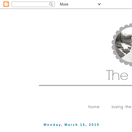
home
losing th
Monday, March 15, 2010