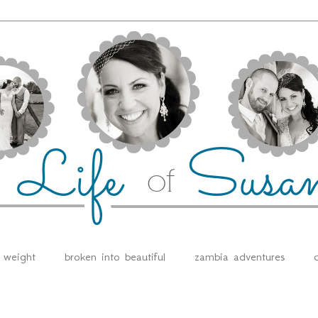
e weight
broken into beautiful
zambia adventures
d