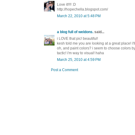
Love it!!!! :D
http://hopechella.blogspot.com/
March 22, 2010 at 5:48 PM
a blog full of weldons.
said...
i LOVE that pic! beautiful!
kesh told me you are looking at a great place! i'l
oh, and paint colors? i seem to choose colors by p
tactic! i'm way to visual! haha
March 25, 2010 at 4:59 PM
Post a Comment