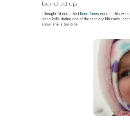
bundled up
i thought i'd enter the
i heart faces
contest this week 
niece kylie during one of the february blizzards. he
snow. she is too cute!