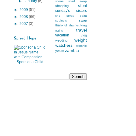
►
January
(6)
scene
scarf swap
silent
shopping
►
2009
(51)
sunday's
sisters
sno
spray paint
►
2008
(66)
swap
squirrels
►
2007
(3)
thankful
thanksgiving
travel
trains
vacation
vlog
Spread Hope
weight
wedding
watchers
worship
zambia
ywam
Sponsor a Child