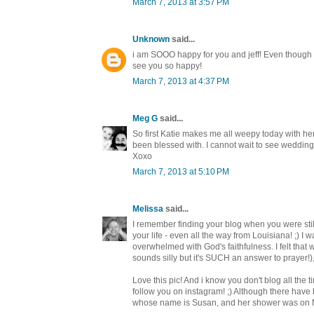
March 7, 2013 at 3:57 PM
Unknown
said...
i am SOOO happy for you and jeff! Even though I 
see you so happy!
March 7, 2013 at 4:37 PM
Meg G
said...
So first Katie makes me all weepy today with h
been blessed with. I cannot wait to see wedding
Xoxo
March 7, 2013 at 5:10 PM
Melissa
said...
I remember finding your blog when you were stil
your life - even all the way from Louisiana! ;) I
overwhelmed with God's faithfulness. I felt th
sounds silly but it's SUCH an answer to prayer!
Love this pic! And i know you don't blog all the 
follow you on instagram! ;) Although there have b
whose name is Susan, and her shower was on M