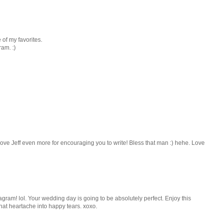
 of my favorites.
ram. :)
ve Jeff even more for encouraging you to write! Bless that man :) hehe. Love
agram! lol. Your wedding day is going to be absolutely perfect. Enjoy this
that heartache into happy tears. xoxo.