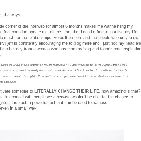
nt the ways...
s little corner of the interweb for almost 6 months makes me wanna hang my
 feel bound to update this all the time. that i can be free to just live my life
o much for the relationships i've built on here and the people who only know
orry! jeff is constantly encouraging me to blog more and i just nod my head an
il the other day from a woman who has read my blog and found some inspiratio
u:
cross your blog and found so much inspiration! I just wanted to let you know that if you
 so much comfort in a real person who had done it. I find it so hard to believe the tv ads
le amount of weight. Your faith is so inspirational and I believe that it is so important
ou Susan!!!"
motivate someone to
LITERALLY CHANGE THEIR LIFE
. how amazing is that?
dia to connect with people we otherwise wouldn't be able to. the chance to
ghter. it is such a powerful tool that can be used to harness
. even in a small way!