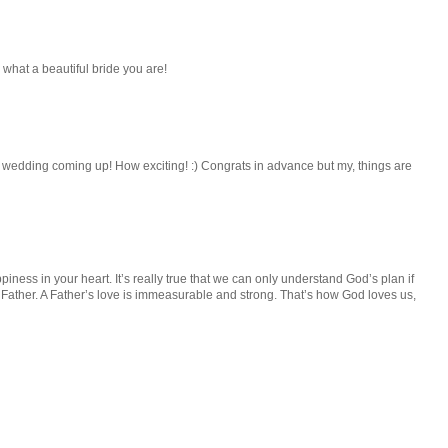
 what a beautiful bride you are!
 wedding coming up! How exciting! :) Congrats in advance but my, things are
iness in your heart. It’s really true that we can only understand God’s plan if
Father. A Father’s love is immeasurable and strong. That’s how God loves us,