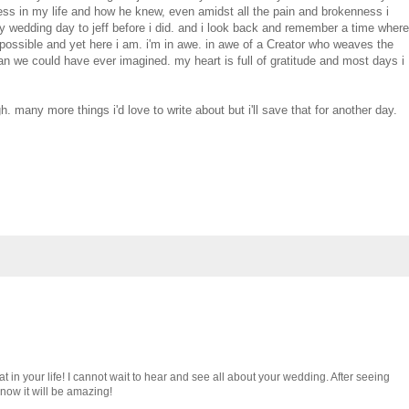
ess in my life and how he knew, even amidst all the pain and brokenness i
y wedding day to jeff before i did. and i look back and remember a time where
e possible and yet here i am. i'm in awe. in awe of a Creator who weaves the
han we could have ever imagined. my heart is full of gratitude and most days i
. many more things i'd love to write about but i'll save that for another day.
t in your life! I cannot wait to hear and see all about your wedding. After seeing
know it will be amazing!