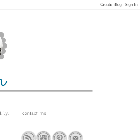
.i.y.
contact me