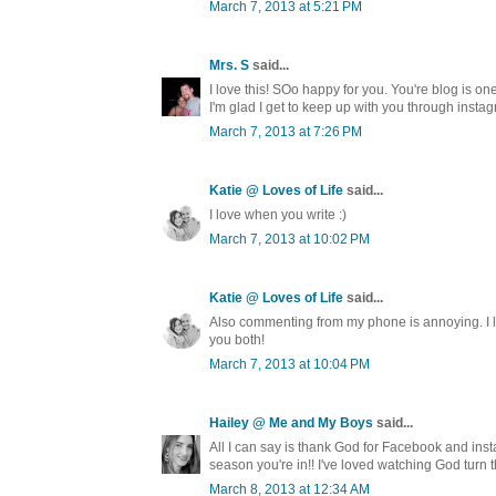
March 7, 2013 at 5:21 PM
Mrs. S
said...
I love this! SOo happy for you. You're blog is one
I'm glad I get to keep up with you through instag
March 7, 2013 at 7:26 PM
Katie @ Loves of Life
said...
I love when you write :)
March 7, 2013 at 10:02 PM
Katie @ Loves of Life
said...
Also commenting from my phone is annoying. I lo
you both!
March 7, 2013 at 10:04 PM
Hailey @ Me and My Boys
said...
All I can say is thank God for Facebook and inst
season you're in!! I've loved watching God turn 
March 8, 2013 at 12:34 AM