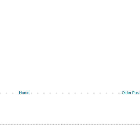
Home
Older Post