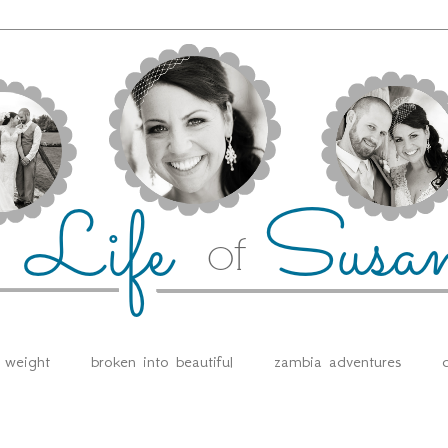
e weight
broken into beautiful
zambia adventures
d