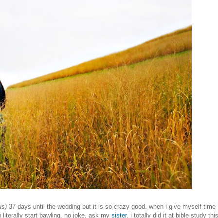
us)
37 days until the wedding but it is so crazy good. when i give myself time
 i literally start bawling. no joke. ask my
sister
. i totally did it at bible study thi