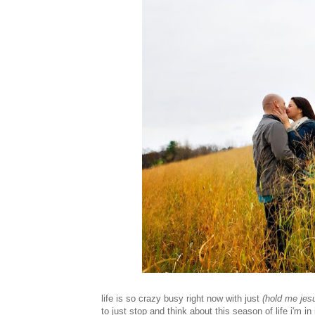
life is so crazy busy right now with just
(hold me jes
to just stop and think about this season of life i'm in