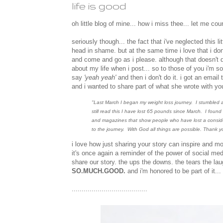
life is good
oh little blog of mine... how i miss thee... let me cou
seriously though... the fact that i've neglected thi
head in shame. but at the same time i love that i don't
and come and go as i please. although that doesn't d
about my life when i post... so to those of you i'm s
say
'yeah yeah'
and then i don't do it. i got an ema
and i wanted to share part of what she wrote with yo
"Last March I began my weight loss journey. I stumbled a
still read this I have lost 65 pounds since March. I found
and magazines that show people who have lost a considerab
to the journey. With God all things are possible. Thank y
i love how just sharing your story can inspire and 
it's once again a reminder of the power of social me
share our story. the ups the downs. the tears the lau
SO.MUCH.GOOD.
and i'm honored to be part of it..
......................................