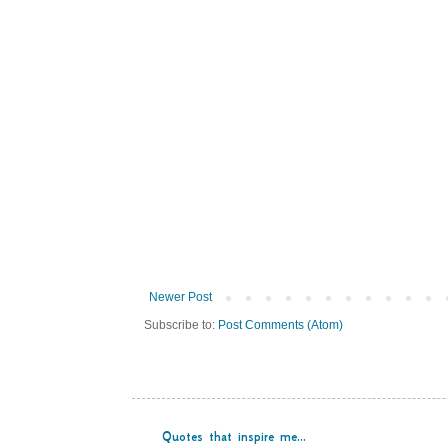
Newer Post
Subscribe to:
Post Comments (Atom)
Quotes that inspire me...