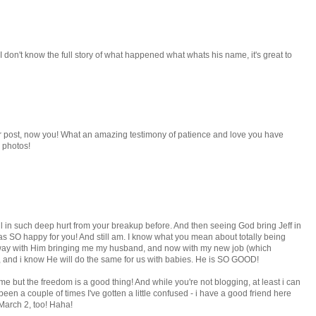
don't know the full story of what happened what whats his name, it's great to
er post, now you! What an amazing testimony of patience and love you have
 photos!
l in such deep hurt from your breakup before. And then seeing God bring Jeff in
 was SO happy for you! And still am. I know what you mean about totally being
at way with Him bringing me my husband, and now with my new job (which
), and i know He will do the same for us with babies. He is SO GOOD!
time but the freedom is a good thing! And while you're not blogging, at least i can
een a couple of times I've gotten a little confused - i have a good friend here
arch 2, too! Haha!