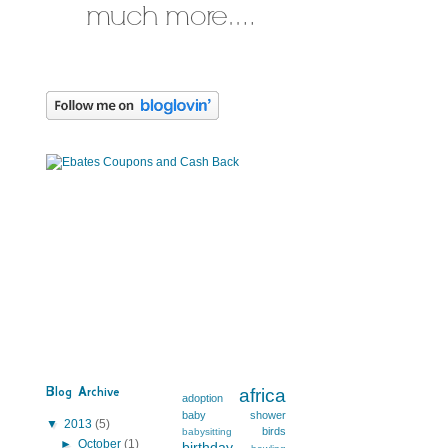
Blog Archive
africa
adoption
baby shower
▼
2013
(5)
birds
babysitting
s
►
October
(1)
birthday