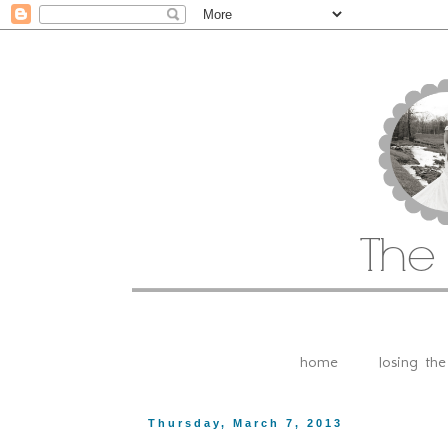
home
losing th
Thursday, March 7, 2013