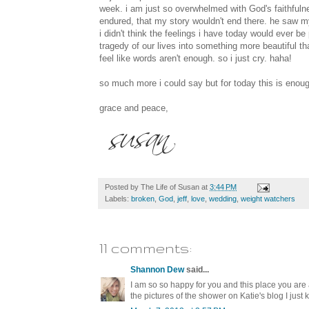
week. i am just so overwhelmed with God's faithfuln
endured, that my story wouldn't end there. he saw m
i didn't think the feelings i have today would ever b
tragedy of our lives into something more beautiful t
feel like words aren't enough. so i just cry. haha!
so much more i could say but for today this is enough
grace and peace,
Posted by
The Life of Susan
at
3:44 PM
Labels:
broken
,
God
,
jeff
,
love
,
wedding
,
weight watchers
11 comments:
Shannon Dew
said...
I am so so happy for you and this place you are a
the pictures of the shower on Katie's blog I just 