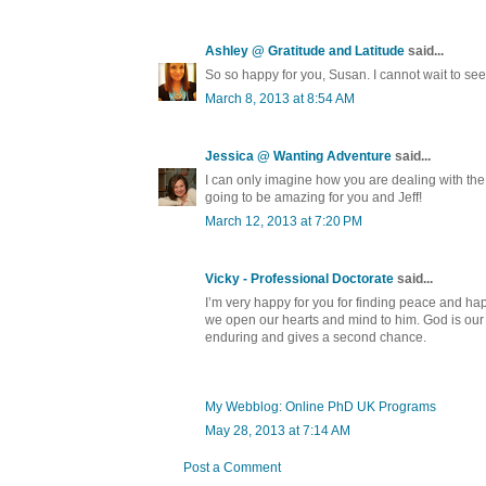
Ashley @ Gratitude and Latitude
said...
So so happy for you, Susan. I cannot wait to see
March 8, 2013 at 8:54 AM
Jessica @ Wanting Adventure
said...
I can only imagine how you are dealing with the
going to be amazing for you and Jeff!
March 12, 2013 at 7:20 PM
Vicky - Professional Doctorate
said...
I’m very happy for you for finding peace and happ
we open our hearts and mind to him. God is our 
enduring and gives a second chance.
My Webblog: Online PhD UK Programs
May 28, 2013 at 7:14 AM
Post a Comment