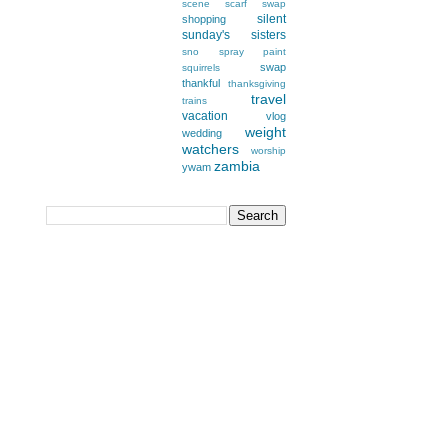
scene
scarf swap
silent
shopping
sunday's
sisters
sno
spray paint
swap
squirrels
thankful
thanksgiving
travel
trains
vacation
vlog
weight
wedding
watchers
worship
zambia
ywam