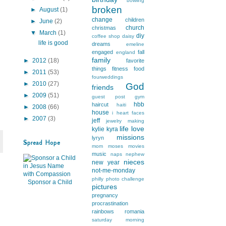
bowling
broken
►
August
(1)
change
children
►
June
(2)
church
christmas
▼
March
(1)
diy
coffee shop
daisy
life is good
dreams
emeline
engaged
fall
england
family
►
2012
(18)
favorite
things
fitness
food
►
2011
(53)
fourweddings
►
2010
(27)
God
friends
►
2009
(51)
guest post
gym
hbb
haircut
haiti
►
2008
(66)
house
i heart faces
►
2007
(3)
jeff
jewelry making
life
love
kylie
kyra
missions
lyryn
Spread Hope
mom
moses
movies
music
naps
nephew
nieces
new year
not-me-monday
philly
photo challenge
Sponsor a Child
pictures
pregnancy
procrastination
rainbows
romania
saturday morning