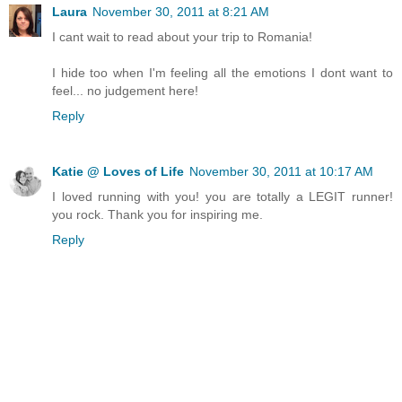
Laura
November 30, 2011 at 8:21 AM
I cant wait to read about your trip to Romania!
I hide too when I'm feeling all the emotions I dont want to
feel... no judgement here!
Reply
Katie @ Loves of Life
November 30, 2011 at 10:17 AM
I loved running with you! you are totally a LEGIT runner!
you rock. Thank you for inspiring me.
Reply