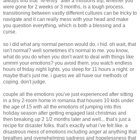
always find that "re-entry" after a missions trip, whether you
were gone for 2 weeks or 3 months, is a tough process.
transitioning between vastly different cultures can be tricky to
navigate and it can really mess with your head and make
you question everything, which is both a blessing and a
curse.
so i did what any normal person would do. i hid. oh wait, that
isn't normal? well sometimes it's normal to me. you know,
what do you do when you don't want to deal with things like
ummm your emotions? you avoid them. you watch endless
hours of friday night lights. you sleep for 11 hours a night. or
maybe that's just me. i guess we all have our methods of
coping. don't judge.
couple all the emotions you've just experienced after sitting
in a tiny 2-room home in romania that houses 10 kids under
the age of 15 with all the emotions of jumping into this
holiday season after getting engaged last christmas and
then breaking up 2 1/2 months later and well... that's just a
recipe for disaster folks. that's exactly what i've felt like. a
disastrous mess of emotions including anger at anything that
breathes and overwhelming sadness and hopelessness that