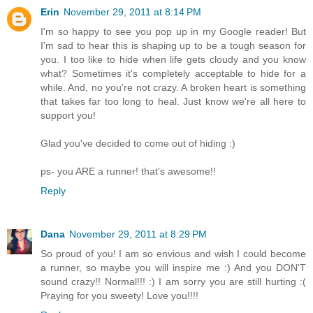
Erin
November 29, 2011 at 8:14 PM
I'm so happy to see you pop up in my Google reader! But
I'm sad to hear this is shaping up to be a tough season for
you. I too like to hide when life gets cloudy and you know
what? Sometimes it's completely acceptable to hide for a
while. And, no you're not crazy. A broken heart is something
that takes far too long to heal. Just know we're all here to
support you!
Glad you've decided to come out of hiding :)
ps- you ARE a runner! that's awesome!!
Reply
Dana
November 29, 2011 at 8:29 PM
So proud of you! I am so envious and wish I could become
a runner, so maybe you will inspire me :) And you DON'T
sound crazy!! Normal!!! :) I am sorry you are still hurting :(
Praying for you sweety! Love you!!!!