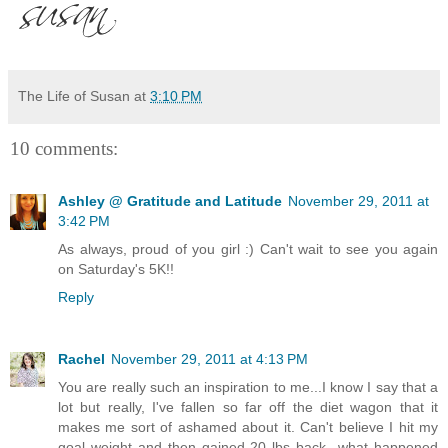
The Life of Susan
at
3:10 PM
10 comments:
Ashley @ Gratitude and Latitude
November 29, 2011 at
3:42 PM
As always, proud of you girl :) Can't wait to see you again
on Saturday's 5K!!
Reply
Rachel
November 29, 2011 at 4:13 PM
You are really such an inspiration to me...I know I say that a
lot but really, I've fallen so far off the diet wagon that it
makes me sort of ashamed about it. Can't believe I hit my
goal weight and then gained 20 lbs back...what happened