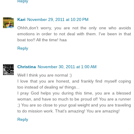
Reply
Kari
November 29, 2011 at 10:20 PM
Ohhh,don't worry, you are not the only one who avoids
emotions in order to not deal with them. I've been in that
boat too!! All the time! haa
Reply
Christina
November 30, 2011 at 1:00 AM
Well I think you are normal :)
I love that you are honest, and frankly find myself coping
too instead of dealing w/ things...
I pray God helps you during this time, you are a blessed
woman, and have so much to be proud of! You are a runner
;) You are so close to your goal weight and you are traveling
to do mission work. That's amazing! You are amazing!
Reply