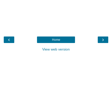
‹
›
Home
View web version