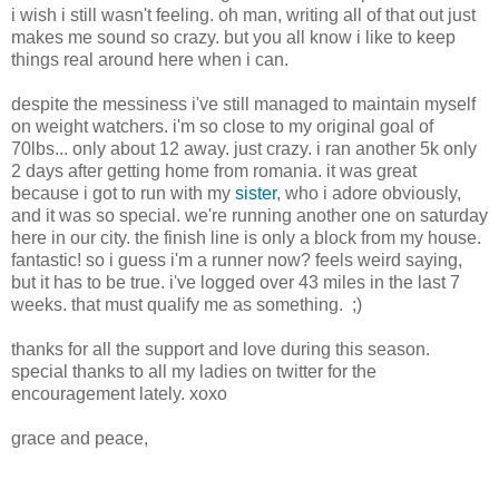
i wish i still wasn't feeling. oh man, writing all of that out just
makes me sound so crazy. but you all know i like to keep
things real around here when i can.
despite the messiness i've still managed to maintain myself
on weight watchers. i'm so close to my original goal of
70lbs... only about 12 away. just crazy. i ran another 5k only
2 days after getting home from romania. it was great
because i got to run with my
sister
, who i adore obviously,
and it was so special. we're running another one on saturday
here in our city. the finish line is only a block from my house.
fantastic! so i guess i'm a runner now? feels weird saying,
but it has to be true. i've logged over 43 miles in the last 7
weeks. that must qualify me as something. ;)
thanks for all the support and love during this season.
special thanks to all my ladies on twitter for the
encouragement lately. xoxo
grace and peace,