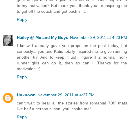
to my motivation? But thank you, thank you for inspiring me
to get off the couch and get back in it.
Reply
Hailey @ Me and My Boys
November 29, 2011 at 4:23 PM
I know I already gave you props on the post today, but
seriously... you and Katie totally inspired me to give running
another try. And to keep it up! I figure if 2 normal, non-
runner girls can do it, then so can I. Thanks for the
motivation. :)
Reply
Unknown
November 29, 2011 at 4:27 PM
can't wait to hear all the stories from romania! 70!? thats
like half a person susan! you inspire me!
Reply