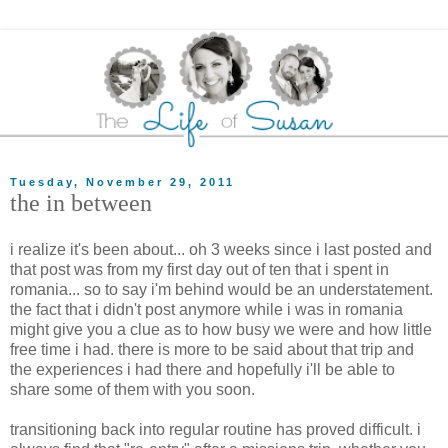
Tuesday, November 29, 2011
the in between
i realize it's been about... oh 3 weeks since i last posted and
that post was from my first day out of ten that i spent in
romania... so to say i'm behind would be an understatement.
the fact that i didn't post anymore while i was in romania
might give you a clue as to how busy we were and how little
free time i had. there is more to be said about that trip and
the experiences i had there and hopefully i'll be able to
share some of them with you soon.
transitioning back into regular routine has proved difficult. i