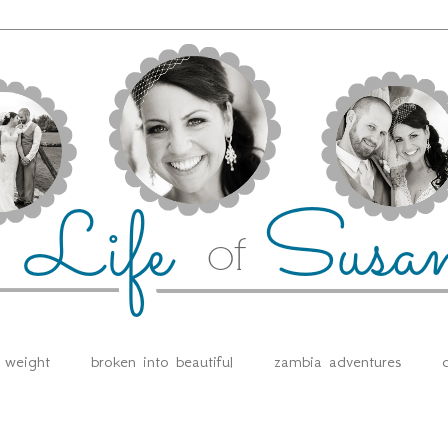
e weight
broken into beautiful
zambia adventures
d