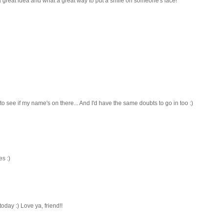
at a great idea and what a great way to put a smile on someone's face!
 to see if my name's on there... And I'd have the same doubts to go in too :)
es :)
day :) Love ya, friend!!