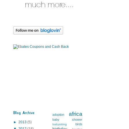
Blog Archive
africa
adoption
baby shower
►
2013
(5)
birds
babysitting
birthday
▼
2012
(18)