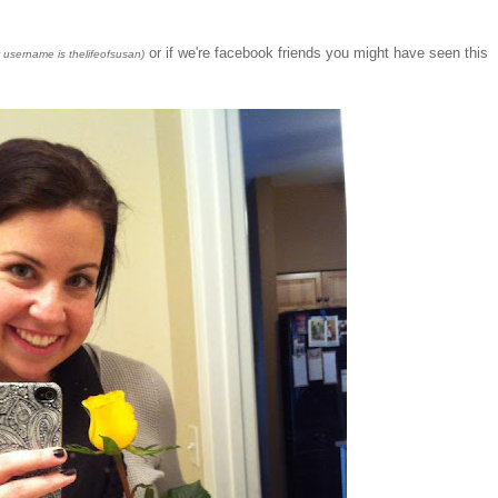
or if we're facebook friends you might have seen this
y username is thelifeofsusan)