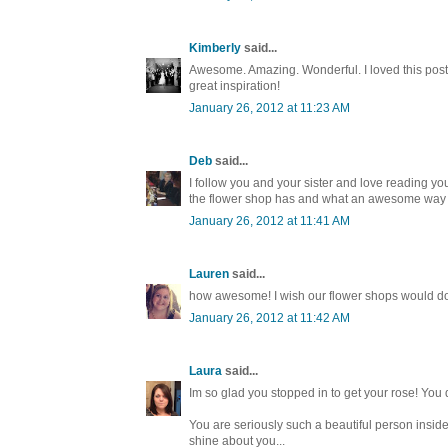
Kimberly
said...
Awesome. Amazing. Wonderful. I loved this post. 
great inspiration!
January 26, 2012 at 11:23 AM
Deb
said...
I follow you and your sister and love reading yo
the flower shop has and what an awesome way t
January 26, 2012 at 11:41 AM
Lauren
said...
how awesome! I wish our flower shops would do t
January 26, 2012 at 11:42 AM
Laura
said...
Im so glad you stopped in to get your rose! You 
You are seriously such a beautiful person insid
shine about you...