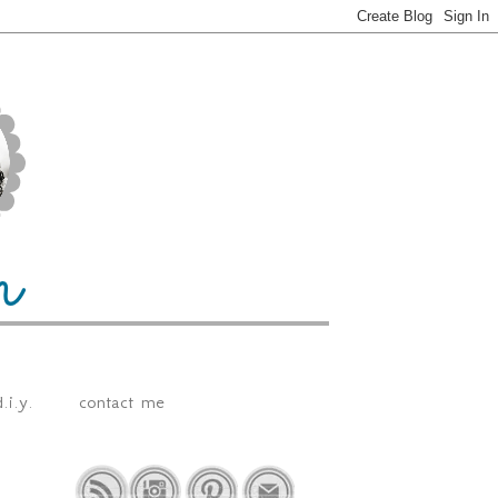
.i.y.
contact me