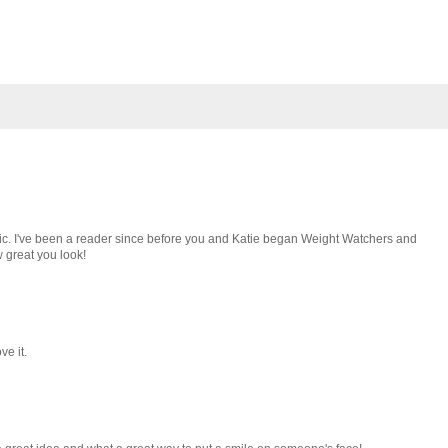
pic. I've been a reader since before you and Katie began Weight Watchers and
w great you look!
ve it.