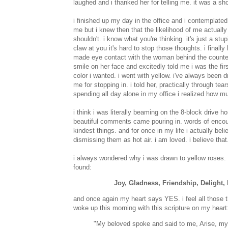
laughed and i thanked her for telling me. it was a s
i finished up my day in the office and i contemplated
me but i knew then that the likelihood of me actually 
shouldn't. i know what you're thinking. it's just a stu
claw at you it's hard to stop those thoughts. i finally
made eye contact with the woman behind the counte
smile on her face and excitedly told me i was the fir
color i wanted. i went with yellow. i've always been
me for stopping in. i told her, practically through t
spending all day alone in my office i realized how mu
i think i was literally beaming on the 8-block drive 
beautiful comments came pouring in. words of encoura
kindest things. and for once in my life i actually bel
dismissing them as hot air. i am loved. i believe th
i always wondered why i was drawn to yellow roses. i
found:
Joy, Gladness, Friendship, Delight
and once again my heart says YES. i feel all those th
woke up this morning with this scripture on my heart
"My beloved spoke and said to me, Arise, my 