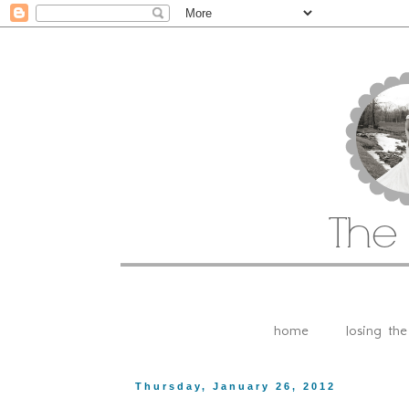
home
losing th
Thursday, January 26, 2012