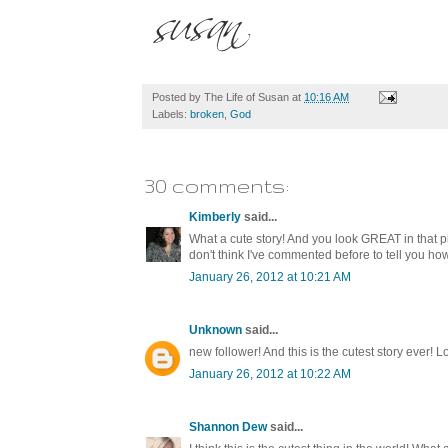
Posted by
The Life of Susan
at
10:16 AM
Labels:
broken
,
God
30 comments:
Kimberly
said...
What a cute story! And you look GREAT in that 
don't think I've commented before to tell you ho
January 26, 2012 at 10:21 AM
Unknown
said...
new follower! And this is the cutest story ever! Lo
January 26, 2012 at 10:22 AM
Shannon Dew
said...