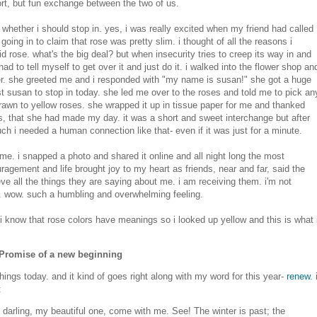
hort, but fun exchange between the two of us.
 whether i should stop in. yes, i was really excited when my friend had called
going in to claim that rose was pretty slim. i thought of all the reasons i
pid rose. what's the big deal? but when insecurity tries to creep its way in and
 had to tell myself to get over it and just do it. i walked into the flower shop an
r. she greeted me and i responded with "my name is susan!" she got a huge
st susan to stop in today. she led me over to the roses and told me to pick an
 drawn to yellow roses. she wrapped it up in tissue paper for me and thanked
ears, that she had made my day. it was a short and sweet interchange but after
ch i needed a human connection like that- even if it was just for a minute.
home. i snapped a photo and shared it online and all night long the most
gement and life brought joy to my heart as friends, near and far, said the
ieve all the things they are saying about me. i am receiving them. i'm not
at. wow. such a humbling and overwhelming feeling.
 know that rose colors have meanings so i looked up yellow and this is what 
, Promise of a new beginning
ings today. and it kind of goes right along with my word for this year-
renew
. 
:
darling, my beautiful one, come with me. See! The winter is past; the