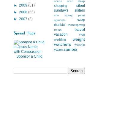
scene
scarf swap
►
2009
(51)
silent
shopping
sunday's
sisters
►
2008
(66)
sno
spray paint
►
2007
(3)
swap
squirrels
thankful
thanksgiving
travel
trains
Spread Hope
vacation
vlog
weight
wedding
watchers
worship
zambia
ywam
Sponsor a Child