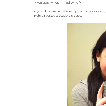
roses are... yellow?
if you follow me on instagram
(if you don't- you should! m
picture i posted a couple days ago.