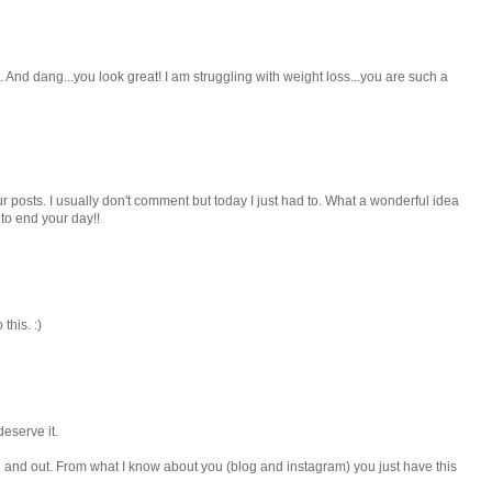
And dang...you look great! I am struggling with weight loss...you are such a
ur posts. I usually don't comment but today I just had to. What a wonderful idea
o end your day!!
his. :)
deserve it.
e and out. From what I know about you (blog and instagram) you just have this