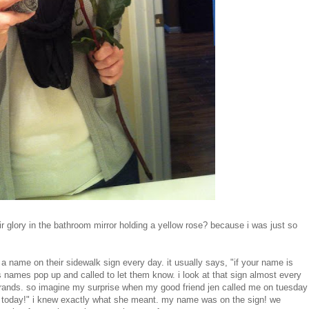
air glory in the bathroom mirror holding a yellow rose? because i was just so
 a name on their sidewalk sign every day. it usually says, "if your name is
ds names pop up and called to let them know. i look at that sign almost every
 errands. so imagine my surprise when my good friend jen called me on tuesday
e today!" i knew exactly what she meant. my name was on the sign! we