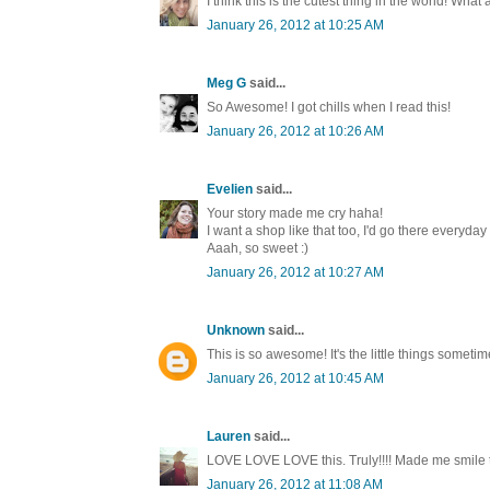
I think this is the cutest thing in the world! Wh
January 26, 2012 at 10:25 AM
Meg G
said...
So Awesome! I got chills when I read this!
January 26, 2012 at 10:26 AM
Evelien
said...
Your story made me cry haha!
I want a shop like that too, I'd go there everyday
Aaah, so sweet :)
January 26, 2012 at 10:27 AM
Unknown
said...
This is so awesome! It's the little things sometim
January 26, 2012 at 10:45 AM
Lauren
said...
LOVE LOVE LOVE this. Truly!!!! Made me smile to
January 26, 2012 at 11:08 AM