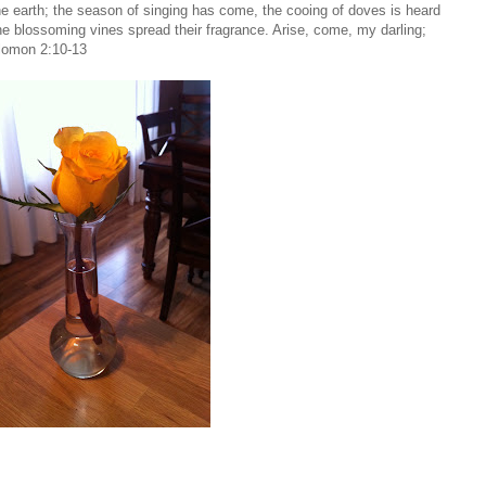
he earth; the season of singing has come, the cooing of doves is heard
; the blossoming vines spread their fragrance. Arise, come, my darling;
olomon 2:10-13