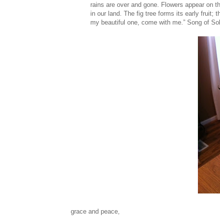
rains are over and gone. Flowers appear on t
in our land. The fig tree forms its early fruit
my beautiful one, come with me.” Song of S
grace and peace,