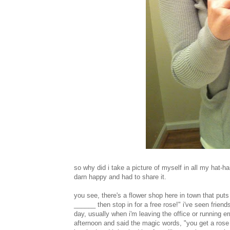
so why did i take a picture of myself in all my hat-h
darn happy and had to share it.
you see, there's a flower shop here in town that puts
______ then stop in for a free rose!" i've seen frien
day, usually when i'm leaving the office or running
afternoon and said the magic words, "you get a ros