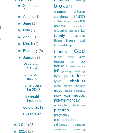
bowling
broken
►
September
(2)
change
children
church
►
August
(1)
christmas
diy
coffee shop
daisy
►
June
(2)
dreams
emeline
d
►
May
(1)
engaged
fall
england
family
favorite
►
April
(1)
y
things
fitness
food
►
March
(2)
fourweddings
God
►
February
(3)
friends
guest post
gym
▼
January
(6)
hbb
haircut
haiti
roses are...
house
i heart faces
yellow?
jeff
jewelry making
no more
life
love
kylie
kyra
excuses
missions
lyryn
home goals
mom
moses
movies
for 2012
music
naps
nephew
i
nieces
new year
my weight
not-me-monday
loss tools
philly
photo challenge
word of 2012
pictures
a year later
pregnancy
i
procrastination
►
2011
(53)
rainbows
romania
saturday morning
►
2010
(27)