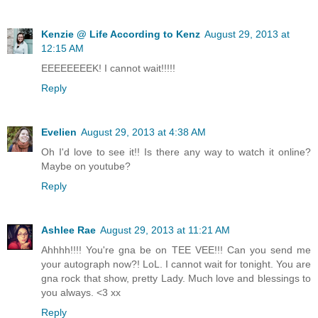
Kenzie @ Life According to Kenz
August 29, 2013 at
12:15 AM
EEEEEEEEK! I cannot wait!!!!!
Reply
Evelien
August 29, 2013 at 4:38 AM
Oh I'd love to see it!! Is there any way to watch it online?
Maybe on youtube?
Reply
Ashlee Rae
August 29, 2013 at 11:21 AM
Ahhhh!!!! You're gna be on TEE VEE!!! Can you send me
your autograph now?! LoL. I cannot wait for tonight. You are
gna rock that show, pretty Lady. Much love and blessings to
you always. <3 xx
Reply