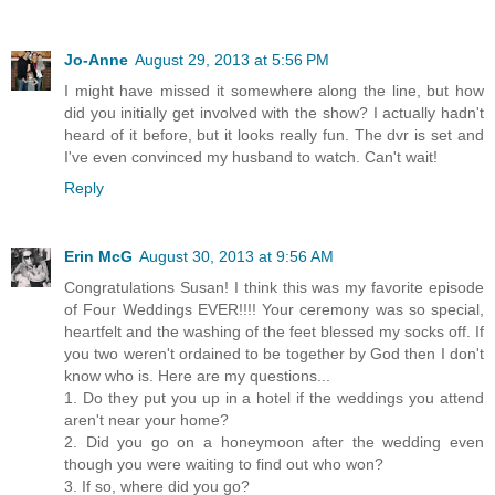
Jo-Anne
August 29, 2013 at 5:56 PM
I might have missed it somewhere along the line, but how
did you initially get involved with the show? I actually hadn't
heard of it before, but it looks really fun. The dvr is set and
I've even convinced my husband to watch. Can't wait!
Reply
Erin McG
August 30, 2013 at 9:56 AM
Congratulations Susan! I think this was my favorite episode
of Four Weddings EVER!!!! Your ceremony was so special,
heartfelt and the washing of the feet blessed my socks off. If
you two weren't ordained to be together by God then I don't
know who is. Here are my questions...
1. Do they put you up in a hotel if the weddings you attend
aren't near your home?
2. Did you go on a honeymoon after the wedding even
though you were waiting to find out who won?
3. If so, where did you go?