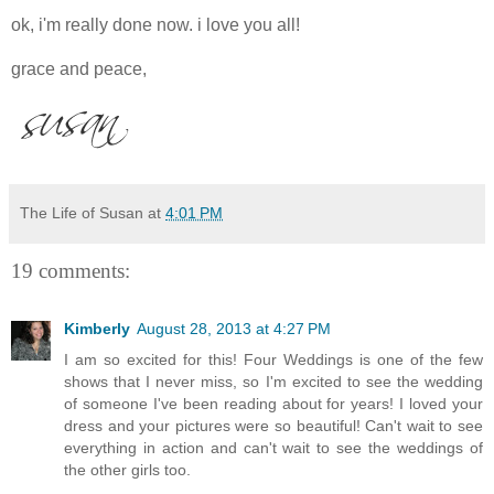
ok, i'm really done now. i love you all!
grace and peace,
The Life of Susan
at
4:01 PM
19 comments:
Kimberly
August 28, 2013 at 4:27 PM
I am so excited for this! Four Weddings is one of the few
shows that I never miss, so I'm excited to see the wedding
of someone I've been reading about for years! I loved your
dress and your pictures were so beautiful! Can't wait to see
everything in action and can't wait to see the weddings of
the other girls too.