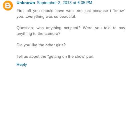
Unknown
September 2, 2013 at 6:05 PM
First off you should have won. not just because i "know"
you. Everything was so beautiful.
Question: was anything scripted? Were you told to say
anything to the camera?
Did you like the other girls?
Tell us about the "getting on the show' part
Reply