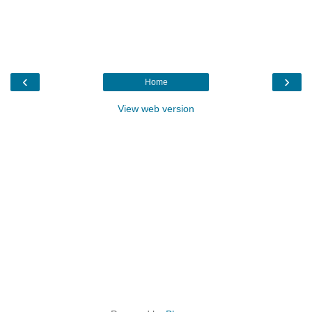
‹
›
Home
View web version