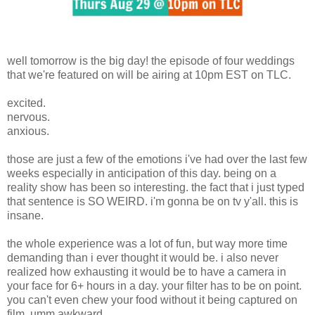
well tomorrow is the big day! the episode of four weddings
that we're featured on will be airing at 10pm EST on TLC.
excited.
nervous.
anxious.
those are just a few of the emotions i've had over the last few
weeks especially in anticipation of this day. being on a
reality show has been so interesting. the fact that i just typed
that sentence is SO WEIRD. i'm gonna be on tv y'all. this is
insane.
the whole experience was a lot of fun, but way more time
demanding than i ever thought it would be. i also never
realized how exhausting it would be to have a camera in
your face for 6+ hours in a day. your filter has to be on point.
you can't even chew your food without it being captured on
film. umm awkward.