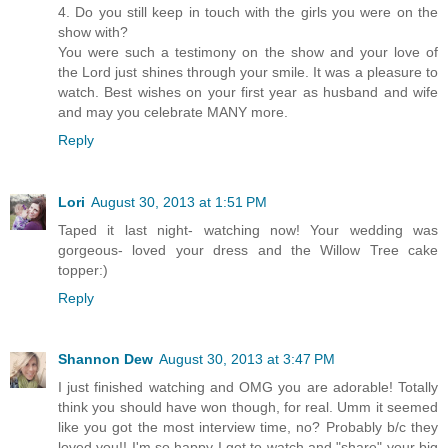
4. Do you still keep in touch with the girls you were on the
show with?
You were such a testimony on the show and your love of
the Lord just shines through your smile. It was a pleasure to
watch. Best wishes on your first year as husband and wife
and may you celebrate MANY more.
Reply
Lori
August 30, 2013 at 1:51 PM
Taped it last night- watching now! Your wedding was
gorgeous- loved your dress and the Willow Tree cake
topper:)
Reply
Shannon Dew
August 30, 2013 at 3:47 PM
I just finished watching and OMG you are adorable! Totally
think you should have won though, for real. Umm it seemed
like you got the most interview time, no? Probably b/c they
loved you!! I'm so happy I got to watch and "share" your big