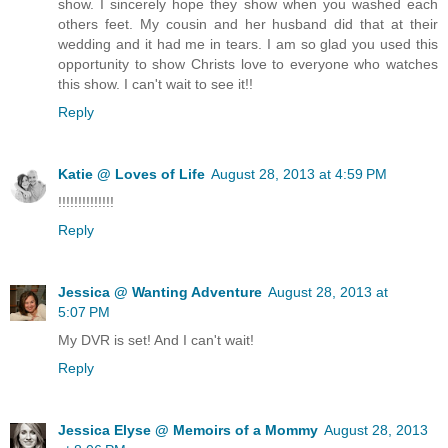
show. I sincerely hope they show when you washed each
others feet. My cousin and her husband did that at their
wedding and it had me in tears. I am so glad you used this
opportunity to show Christs love to everyone who watches
this show. I can't wait to see it!!
Reply
Katie @ Loves of Life
August 28, 2013 at 4:59 PM
!!!!!!!!!!!!!!
Reply
Jessica @ Wanting Adventure
August 28, 2013 at
5:07 PM
My DVR is set! And I can't wait!
Reply
Jessica Elyse @ Memoirs of a Mommy
August 28, 2013