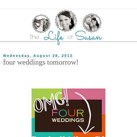
Wednesday, August 28, 2013
four weddings tomorrow!