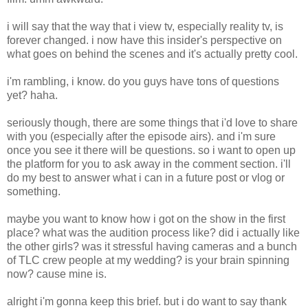
i will say that the way that i view tv, especially reality tv, is
forever changed. i now have this insider's perspective on
what goes on behind the scenes and it's actually pretty cool.
i'm rambling, i know. do you guys have tons of questions
yet? haha.
seriously though, there are some things that i'd love to share
with you (especially after the episode airs). and i'm sure
once you see it there will be questions. so i want to open up
the platform for you to ask away in the comment section. i'll
do my best to answer what i can in a future post or vlog or
something.
maybe you want to know how i got on the show in the first
place? what was the audition process like? did i actually like
the other girls? was it stressful having cameras and a bunch
of TLC crew people at my wedding? is your brain spinning
now? cause mine is.
alright i'm gonna keep this brief. but i do want to say thank