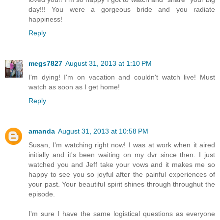
day!!! You were a gorgeous bride and you radiate
happiness!
Reply
megs7827
August 31, 2013 at 1:10 PM
I'm dying! I'm on vacation and couldn't watch live! Must
watch as soon as I get home!
Reply
amanda
August 31, 2013 at 10:58 PM
Susan, I'm watching right now! I was at work when it aired
initially and it's been waiting on my dvr since then. I just
watched you and Jeff take your vows and it makes me so
happy to see you so joyful after the painful experiences of
your past. Your beautiful spirit shines through throughut the
episode.
I'm sure I have the same logistical questions as everyone