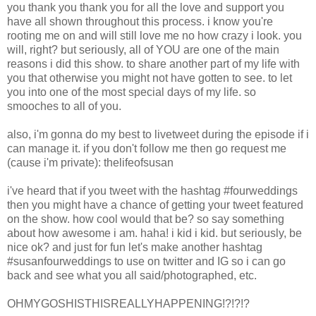
you thank you thank you for all the love and support you
have all shown throughout this process. i know you're
rooting me on and will still love me no how crazy i look. you
will, right? but seriously, all of YOU are one of the main
reasons i did this show. to share another part of my life with
you that otherwise you might not have gotten to see. to let
you into one of the most special days of my life. so
smooches to all of you.
also, i'm gonna do my best to livetweet during the episode if i
can manage it. if you don't follow me then go request me
(cause i'm private): thelifeofsusan
i've heard that if you tweet with the hashtag #fourweddings
then you might have a chance of getting your tweet featured
on the show. how cool would that be? so say something
about how awesome i am. haha! i kid i kid. but seriously, be
nice ok? and just for fun let's make another hashtag
#susanfourweddings to use on twitter and IG so i can go
back and see what you all said/photographed, etc.
OHMYGOSHISTHISREALLYHAPPENING!?!?!?