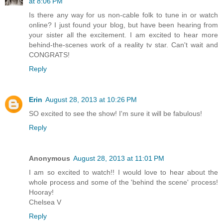
at 8:06 PM
Is there any way for us non-cable folk to tune in or watch
online? I just found your blog, but have been hearing from
your sister all the excitement. I am excited to hear more
behind-the-scenes work of a reality tv star. Can't wait and
CONGRATS!
Reply
Erin
August 28, 2013 at 10:26 PM
SO excited to see the show! I'm sure it will be fabulous!
Reply
Anonymous
August 28, 2013 at 11:01 PM
I am so excited to watch!! I would love to hear about the
whole process and some of the 'behind the scene' process!
Hooray!
Chelsea V
Reply