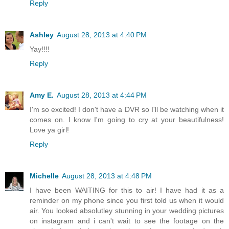
Reply
Ashley
August 28, 2013 at 4:40 PM
Yay!!!!
Reply
Amy E.
August 28, 2013 at 4:44 PM
I'm so excited! I don't have a DVR so I'll be watching when it
comes on. I know I'm going to cry at your beautifulness!
Love ya girl!
Reply
Michelle
August 28, 2013 at 4:48 PM
I have been WAITING for this to air! I have had it as a
reminder on my phone since you first told us when it would
air. You looked absolutley stunning in your wedding pictures
on instagram and i can't wait to see the footage on the