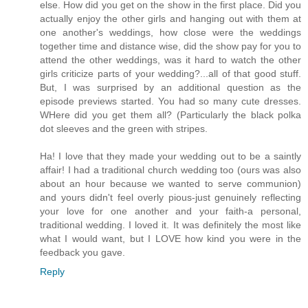
else. How did you get on the show in the first place. Did you
actually enjoy the other girls and hanging out with them at
one another's weddings, how close were the weddings
together time and distance wise, did the show pay for you to
attend the other weddings, was it hard to watch the other
girls criticize parts of your wedding?...all of that good stuff.
But, I was surprised by an additional question as the
episode previews started. You had so many cute dresses.
WHere did you get them all? (Particularly the black polka
dot sleeves and the green with stripes.
Ha! I love that they made your wedding out to be a saintly
affair! I had a traditional church wedding too (ours was also
about an hour because we wanted to serve communion)
and yours didn't feel overly pious-just genuinely reflecting
your love for one another and your faith-a personal,
traditional wedding. I loved it. It was definitely the most like
what I would want, but I LOVE how kind you were in the
feedback you gave.
Reply