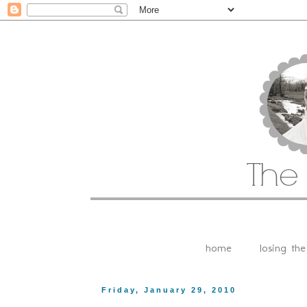
home
losing th
Friday, January 29, 2010