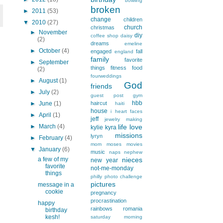
bowling
broken
►
2011
(53)
change
children
▼
2010
(27)
church
christmas
►
November
diy
coffee shop
daisy
(2)
dreams
emeline
►
October
(4)
engaged
fall
england
family
favorite
►
September
things
fitness
food
(2)
fourweddings
►
August
(1)
God
friends
►
July
(2)
guest post
gym
hbb
►
June
(1)
haircut
haiti
house
i heart faces
►
April
(1)
jeff
jewelry making
►
March
(4)
life
love
kylie
kyra
missions
lyryn
►
February
(4)
mom
moses
movies
▼
January
(6)
music
naps
nephew
a few of my
nieces
new year
favorite
not-me-monday
things
philly
photo challenge
pictures
message in a
cookie
pregnancy
procrastination
happy
rainbows
romania
birthday
kesh!
saturday morning