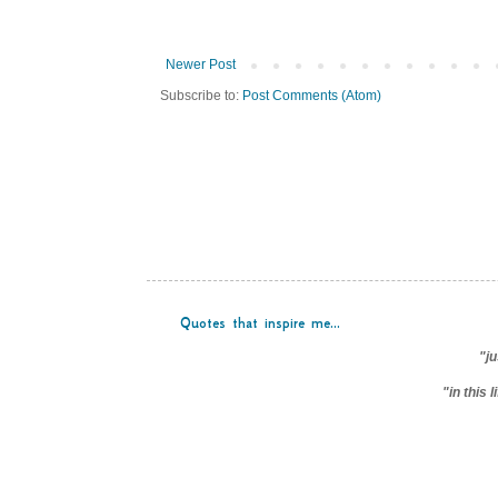
Newer Post
Subscribe to:
Post Comments (Atom)
Quotes that inspire me...
"ju
"in this 