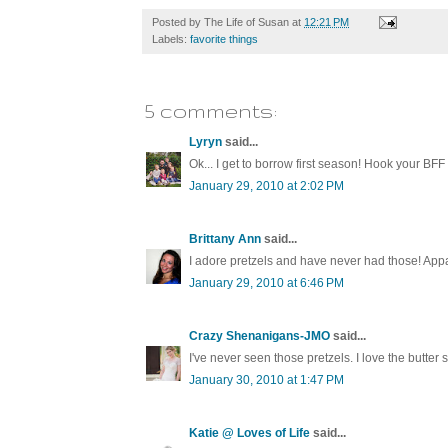
Posted by
The Life of Susan
at
12:21 PM
Labels:
favorite things
5 comments:
Lyryn
said...
Ok... I get to borrow first season! Hook your BFF
January 29, 2010 at 2:02 PM
Brittany Ann
said...
I adore pretzels and have never had those! Appar
January 29, 2010 at 6:46 PM
Crazy Shenanigans-JMO
said...
I've never seen those pretzels. I love the butter s
January 30, 2010 at 1:47 PM
Katie @ Loves of Life
said...