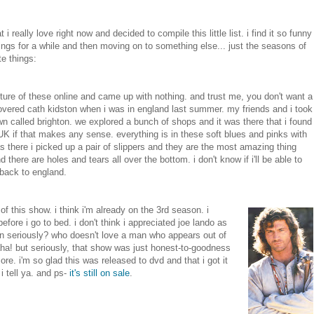
i really love right now and decided to compile this little list. i find it so funny
hings for a while and then moving on to something else... just the seasons of
te things:
picture of these online and came up with nothing. and trust me, you don't want a
covered cath kidston when i was in england last summer. my friends and i took
wn called brighton. we explored a bunch of shops and it was there that i found
e UK if that makes any sense. everything is in these soft blues and pinks with
 was there i picked up a pair of slippers and they are the most amazing thing
here are holes and tears all over the bottom. i don't know if i'll be able to
o back to england.
of this show. i think i'm already on the 3rd season. i
efore i go to bed. i don't think i appreciated joe lando as
ean seriously? who doesn't love a man who appears out of
ha! but seriously, that show was just honest-to-goodness
e. i'm so glad this was released to dvd and that i got it
i tell ya. and ps-
it's still on sale
.