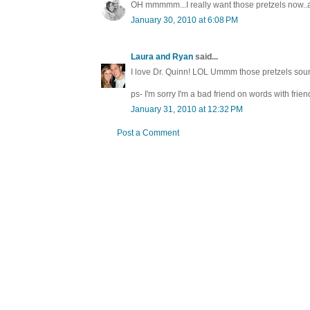
OH mmmmm...I really want those pretzels now..an
January 30, 2010 at 6:08 PM
Laura and Ryan
said...
I love Dr. Quinn! LOL Ummm those pretzels soun
ps- I'm sorry I'm a bad friend on words with frien
January 31, 2010 at 12:32 PM
Post a Comment