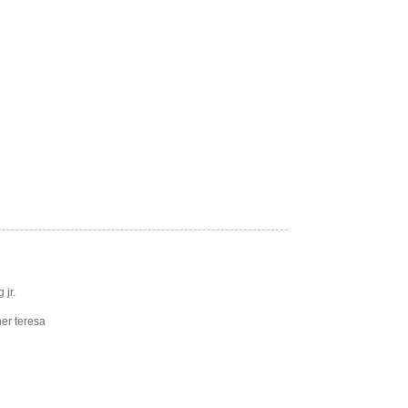
 jr.
er teresa