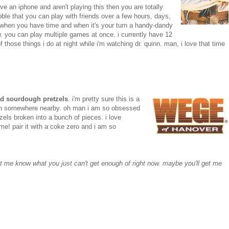
ave an iphone and aren't playing this then you are totally
abble that you can play with friends over a few hours, days,
 when you have time and when it's your turn a handy-dandy
now. you can play multiple games at once. i currently have 12
f those things i do at night while i'm watching dr. quinn. man, i love that time
d sourdough pretzels
. i'm pretty sure
this is a
own somewhere nearby. oh man i am so obsessed
tzels broken into a bunch of pieces. i love
me! pair it with a coke zero and i am so
let me know what you just can't get enough of right now. maybe you'll get me