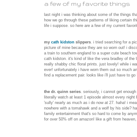
a few of my favorite things
last night i was thinking about some of the things that 
how we go through these patterns of liking certain t
life i suppose. so here are a few of my current favori
my
cath kidston
slippers
. i tried searching for a 
picture of mine because they are so worn out! i dis
a train to southern england to a super cute beach to
cath kidston. it's kind of like the vera bradley of th
really shabby chic floral prints. just lovely! while i
ever! unfortunately i have worn them out so much and t
find a replacement pair. looks like i'll just have to g
the dr. quinn series
. seriously, i cannot get enough 
literally watch at least 1 episode almost every night b
'sully' nearly as much as i do now at 27. haha! i m
nowhere with a tomahawk and a wolf by his side? ha
family entertainment that's so hard to come by anymor
for over 50% off on amazon! like a gift from heaven, 