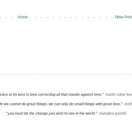
Home
Older Post
stice at its best is love correcting all that stands against love."
-martin luther king
life we cannot do great things. we can only do small things with great love."
-moth
"you must be the change you wish to see in the world."
-mahatma gandhi