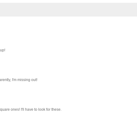
 up!
ently, I'm missing out!
quare ones! I'll have to look for these.