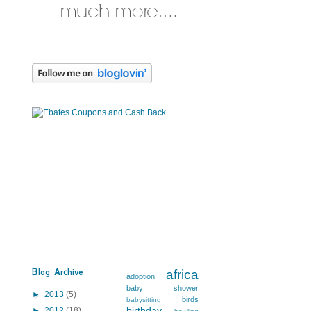
Blog Archive
africa
adoption
baby shower
►
2013
(5)
birds
babysitting
birthday
►
2012
(18)