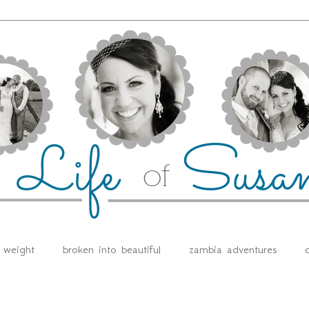
e weight
broken into beautiful
zambia adventures
d