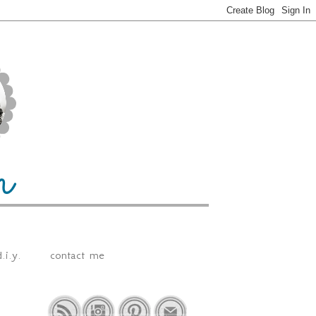
.i.y.
contact me