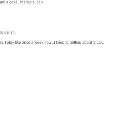
d a coke...thanks a lot ;)
d delish.
ds. I play like once a week now...I keep forgetting about it! LOL