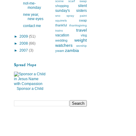
scene
scarf swap
not-me-
silent
shopping
monday
sunday's
sisters
new year,
sno
spray paint
new eyes
swap
squirrels
thankful
contact me
thanksgiving
travel
trains
vacation
vlog
►
2009
(51)
weight
wedding
►
2008
(66)
watchers
worship
zambia
►
2007
(3)
ywam
Spread Hope
Sponsor a Child