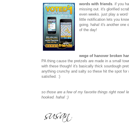
words with friends
. if you h
missing out. it's glorified scr
even weeks. just play a word
little notification lets you k
going. haha! it's another one o
of the day!
wege of hanover broken har
PA thing cause the pretzels are made in a small t
with these though! it's basically thick sourdough pre
anything crunchy and salty so these hit the spot for 
satisfied. :)
so those are a few of my favorite things right now! 
hooked. haha! :)