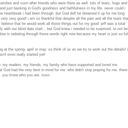
milies and soon after friends who were there as well. lots of tears, hugs and
and just basking in God's goodness and faithfulness in my life. never could i
 the heartbreak i had been through. but God did! he dreamed it up for me long
ry very good! i am so thankful that despite all the pain and all the tears tha
l believe that he would work all those things out for my good. jeff was a total
ly with our blind date start... but God knew i needed to be surprised. to not be
y glow is radiating through these words right now because my heart is just so ful
g at the spring- april or may. so think of us as we try to work out the details! i
n't even really started yet!
 you- my readers, my friends, my family who have supported and loved me
t God had the very best in mind for me. who didn't stop praying for me. there
me. you know who you are. xoxo