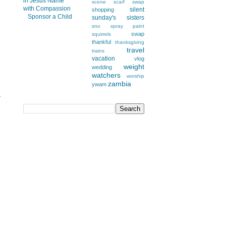
scene
scarf swap
silent
shopping
Sponsor a Child
sunday's
sisters
sno
spray paint
swap
squirrels
thankful
thanksgiving
travel
trains
vacation
vlog
weight
wedding
watchers
worship
zambia
ywam
r