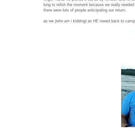
long to relish the moment because we really needed
there were lots of people anticipating our return.
as we
(who am i kidding)
as HE rowed back to camp i 