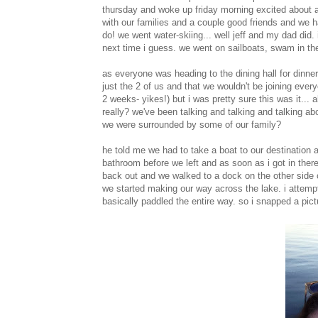
thursday and woke up friday morning excited about all
with our families and a couple good friends and we h
do! we went water-skiing... well jeff and my dad did. 
next time i guess. we went on sailboats, swam in th
as everyone was heading to the dining hall for dinne
just the 2 of us and that we wouldn't be joining everyo
2 weeks- yikes!) but i was pretty sure this was it... 
really? we've been talking and talking and talking abo
we were surrounded by some of our family?
he told me we had to take a boat to our destination a
bathroom before we left and as soon as i got in there 
back out and we walked to a dock on the other side 
we started making our way across the lake. i attemp
basically paddled the entire way. so i snapped a pict