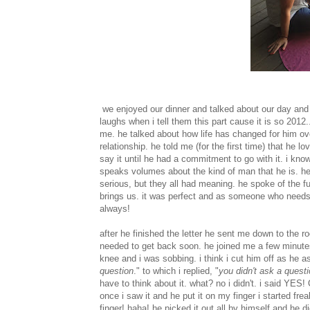
we enjoyed our dinner and talked about our day and t
laughs when i tell them this part cause it is so 2012
me. he talked about how life has changed for him ove
relationship. he told me (for the first time) that he
say it until he had a commitment to go with it. i kno
speaks volumes about the kind of man that he is. he
serious, but they all had meaning. he spoke of the fu
brings us. it was perfect and as someone who needs wo
always!
after he finished the letter he sent me down to the r
needed to get back soon. he joined me a few minute
knee and i was sobbing. i think i cut him off as he
question
." to which i replied, "
you didn't ask a questi
have to think about it. what? no i didn't. i said Y
once i saw it and he put it on my finger i started fr
finger! haha! he picked it out all by himself and he 