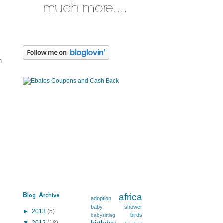
n
Blog Archive
africa
adoption
baby shower
►
2013
(5)
birds
babysitting
birthday
▼
2012
(18)