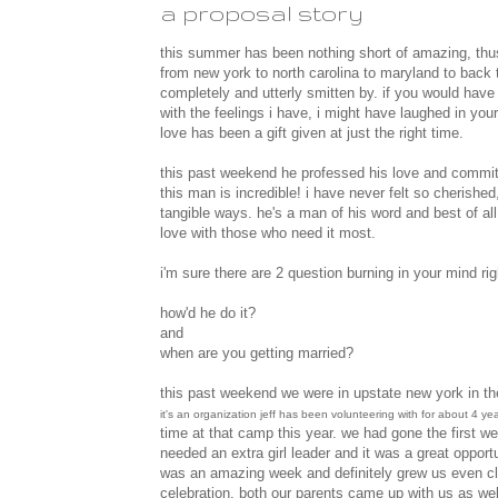
a proposal story
this summer has been nothing short of amazing, thus t
from new york to north carolina to maryland to back t
completely and utterly smitten by. if you would have
with the feelings i have, i might have laughed in y
love has been a gift given at just the right time.
this past weekend he professed his love and commitm
this man is incredible! i have never felt so cherished
tangible ways. he's a man of his word and best of al
love with those who need it most.
i'm sure there are 2 question burning in your mind rig
how'd he do it?
and
when are you getting married?
this past weekend we were in upstate new york in th
it's an organization jeff has been volunteering with for about 4 year
time at that camp this year. we had gone the first we
needed an extra girl leader and it was a great opportu
was an amazing week and definitely grew us even cl
celebration. both our parents came up with us as well