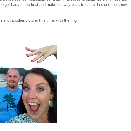
 to get back in the boat and make our way back to camp. besides, he knew
shot another picture. this time, with the ring.