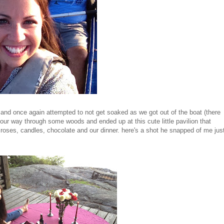
 and once again attempted to not get soaked as we got out of the boat (there
our way through some woods and ended up at this cute little pavilion that
n roses, candles, chocolate and our dinner. here's a shot he snapped of me jus