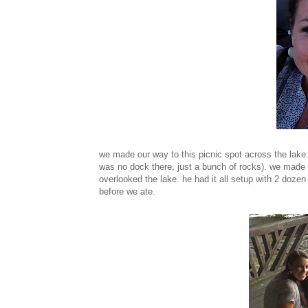
we made our way to this picnic spot across the lake
was no dock there, just a bunch of rocks). we made 
overlooked the lake. he had it all setup with 2 doze
before we ate.