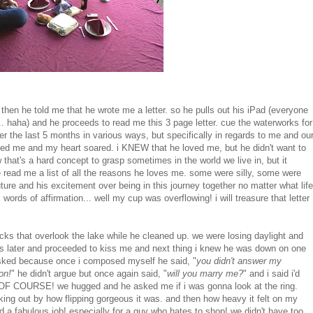
hen he told me that he wrote me a letter. so he pulls out his iPad (everyone
... haha) and he proceeds to read me this 3 page letter. cue the waterworks for
r the last 5 months in various ways, but specifically in regards to me and ou
 loved me and my heart soared. i KNEW that he loved me, but he didn't want to
w that's a hard concept to grasp sometimes in the world we live in, but it
 read me a list of all the reasons he loves me. some were silly, some were
ture and his excitement over being in this journey together no matter what life
rds of affirmation... well my cup was overflowing! i will treasure that letter
ocks that overlook the lake while he cleaned up. we were losing daylight and
s later and proceeded to kiss me and next thing i knew he was down on one
 asked because once i composed myself he said, "
you didn't answer my
on!
" he didn't argue but once again said, "
will you marry me?
" and i said i'd
ES! OF COURSE! we hugged and he asked me if i was gonna look at the ring.
eaking out by how flipping gorgeous it was. and then how heavy it felt on my
did a fabulous job! especially for a guy who hates to shop! we didn't have too