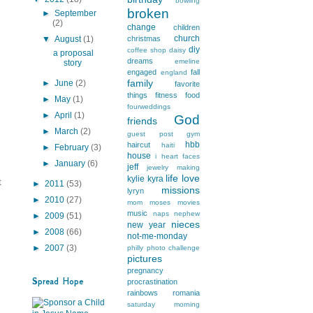
bowling
broken
►
September
(2)
change
children
church
▼
August
(1)
christmas
diy
coffee shop
daisy
a proposal
dreams
emeline
story
engaged
fall
england
family
►
June
(2)
favorite
things
fitness
food
►
May
(1)
fourweddings
►
April
(1)
God
friends
►
March
(2)
guest post
gym
hbb
haircut
haiti
►
February
(3)
house
i heart faces
►
January
(6)
jeff
jewelry making
life
love
kylie
kyra
t
►
2011
(53)
missions
lyryn
►
2010
(27)
mom
moses
movies
music
naps
nephew
►
2009
(51)
nieces
new year
►
2008
(66)
not-me-monday
►
2007
(3)
philly
photo challenge
pictures
pregnancy
Spread Hope
procrastination
rainbows
romania
saturday morning