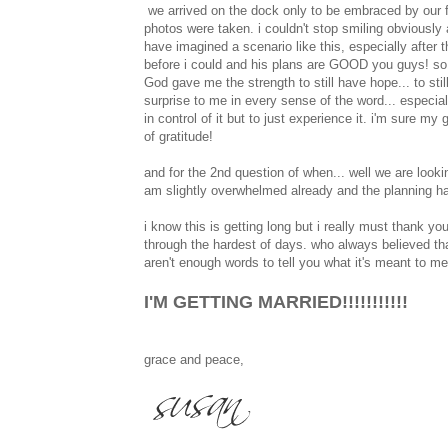
we arrived on the dock only to be embraced by our fa
photos were taken. i couldn't stop smiling obviously 
have imagined a scenario like this, especially after
before i could and his plans are GOOD you guys! so ve
God gave me the strength to still have hope... to stil
surprise to me in every sense of the word... especial
in control of it but to just experience it. i'm sure m
of gratitude!
and for the 2nd question of when... well we are lookin
am slightly overwhelmed already and the planning has
i know this is getting long but i really must thank
through the hardest of days. who always believed tha
aren't enough words to tell you what it's meant to 
I'M GETTING MARRIED!!!!!!!!!!!
grace and peace,