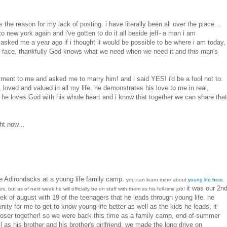
he reason for my lack of posting. i have literally been all over the place...
o new york again and i've gotten to do it all beside jeff- a man i am
 asked me a year ago if i thought it would be possible to be where i am today,
our face. thankfully God knows what we need when we need it and this man's
ent to me and asked me to marry him! and i said YES! i'd be a fool not to.
, loved and valued in all my life. he demonstrates his love to me in real,
l he loves God with his whole heart and i know that together we can share that
ht now...
e Adirondacks at a young life family camp.
you can learn more about
young life here
.
it was our 2n
s, but as of next week he will officially be on staff with them as his full-time job!
ek of august with 19 of the teenagers that he leads through young life. he
nity for me to get to know young life better as well as the kids he leads. it
oser together! so we were back this time as a family camp, end-of-summer
 as his brother and his brother's girlfriend. we made the long drive on