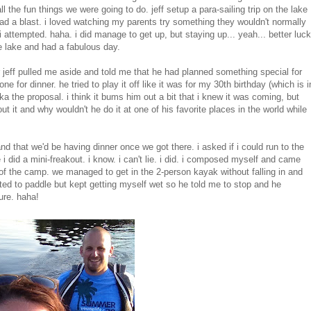
 the fun things we were going to do. jeff setup a para-sailing trip
on the lake
ad a blast. i loved watching my parents try something they wouldn't normally
i attempted. haha. i did manage to get up, but staying up... yeah... better luck
e lake and had a fabulous day.
r jeff pulled me aside and told me that he had planned something special for
ne for dinner. he tried to play it off like it was for my 30th birthday (which is i
aka the proposal. i think it bums him out a bit that i knew it was coming, but
ut it and why wouldn't he do it at one of his favorite places in the world while
nd that we'd be having dinner once we got there. i asked if i could run to the
i did a mini-freakout. i know. i can't lie. i did. i composed myself and came
of the camp. we managed to get in the 2-person kayak without falling in and
ted to paddle but kept getting myself wet so he told me to stop and he
ure. haha!