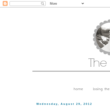
home
losing th
Wednesday, August 29, 2012