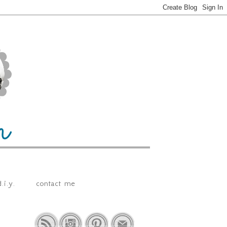
.i.y.
contact me