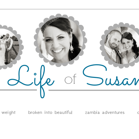
e weight
broken into beautiful
zambia adventures
d