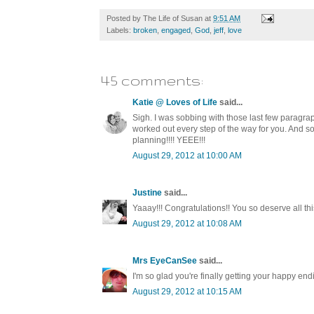
Posted by
The Life of Susan
at
9:51 AM
Labels:
broken
,
engaged
,
God
,
jeff
,
love
45 comments:
Katie @ Loves of Life
said...
Sigh. I was sobbing with those last few paragrap
worked out every step of the way for you. And so
planning!!!! YEEE!!!
August 29, 2012 at 10:00 AM
Justine
said...
Yaaay!!! Congratulations!! You so deserve all this
August 29, 2012 at 10:08 AM
Mrs EyeCanSee
said...
I'm so glad you're finally getting your happy e
August 29, 2012 at 10:15 AM