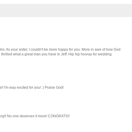
hs. As your sister, I couldn't be more happy for you. More in awe of how God
 thrilled what a great man you have in Jeff. Hip hip hooray for wedding
!! I'm way excited for you! :) Praise God!
nding!! No one deserves it more! CONGRATS!!