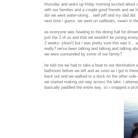
thursday and woke up friday morning excited about all
with our families and a couple good friends and we h
do! we went water-skiing... well jeff and my dad did. 
next time i guess. we went on sailboats, swam in th
as everyone was heading to the dining hall for dinne
just the 2 of us and that we wouldn't be joining everyo
2 weeks- yikes!) but i was pretty sure this was it... 
really? we've been talking and talking and talking abo
we were surrounded by some of our family?
he told me we had to take a boat to our destination a
bathroom before we left and as soon as i got in there 
back out and we walked to a dock on the other side 
we started making our way across the lake. i attemp
basically paddled the entire way. so i snapped a pict