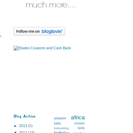
n
Blog Archive
africa
adoption
baby shower
►
2013
(5)
birds
babysitting
birthday
▼
2012
(18)