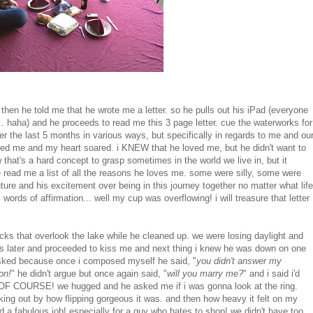
hen he told me that he wrote me a letter. so he pulls out his iPad (everyone
... haha) and he proceeds to read me this 3 page letter. cue the waterworks for
r the last 5 months in various ways, but specifically in regards to me and ou
 loved me and my heart soared. i KNEW that he loved me, but he didn't want to
w that's a hard concept to grasp sometimes in the world we live in, but it
 read me a list of all the reasons he loves me. some were silly, some were
ture and his excitement over being in this journey together no matter what life
rds of affirmation... well my cup was overflowing! i will treasure that letter
ocks that overlook the lake while he cleaned up. we were losing daylight and
s later and proceeded to kiss me and next thing i knew he was down on one
 asked because once i composed myself he said, "
you didn't answer my
on!
" he didn't argue but once again said, "
will you marry me?
" and i said i'd
ES! OF COURSE! we hugged and he asked me if i was gonna look at the ring.
eaking out by how flipping gorgeous it was. and then how heavy it felt on my
did a fabulous job! especially for a guy who hates to shop! we didn't have too