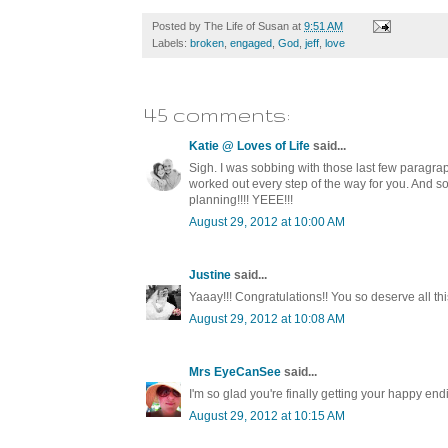
Posted by
The Life of Susan
at
9:51 AM
Labels:
broken
,
engaged
,
God
,
jeff
,
love
45 comments:
Katie @ Loves of Life
said...
Sigh. I was sobbing with those last few paragrap
worked out every step of the way for you. And so
planning!!!! YEEE!!!
August 29, 2012 at 10:00 AM
Justine
said...
Yaaay!!! Congratulations!! You so deserve all this
August 29, 2012 at 10:08 AM
Mrs EyeCanSee
said...
I'm so glad you're finally getting your happy e
August 29, 2012 at 10:15 AM