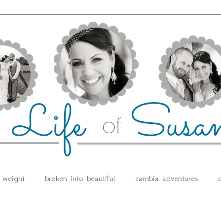
e weight
broken into beautiful
zambia adventures
d