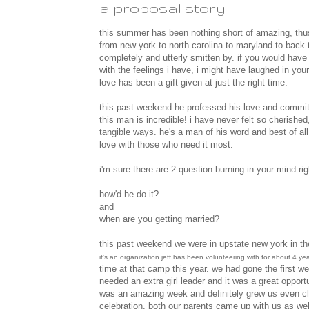
a proposal story
this summer has been nothing short of amazing, thus t
from new york to north carolina to maryland to back t
completely and utterly smitten by. if you would have
with the feelings i have, i might have laughed in y
love has been a gift given at just the right time.
this past weekend he professed his love and commitm
this man is incredible! i have never felt so cherished
tangible ways. he's a man of his word and best of al
love with those who need it most.
i'm sure there are 2 question burning in your mind rig
how'd he do it?
and
when are you getting married?
this past weekend we were in upstate new york in th
it's an organization jeff has been volunteering with for about 4 year
time at that camp this year. we had gone the first we
needed an extra girl leader and it was a great opportu
was an amazing week and definitely grew us even cl
celebration. both our parents came up with us as well