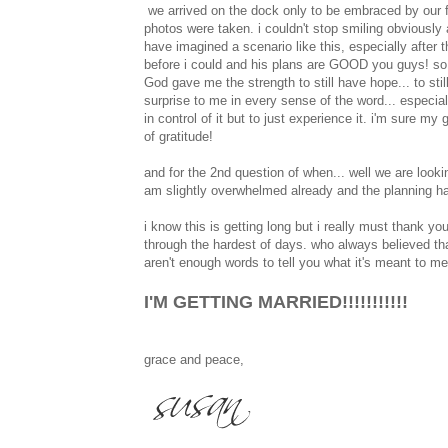
we arrived on the dock only to be embraced by our fa
photos were taken. i couldn't stop smiling obviously 
have imagined a scenario like this, especially after
before i could and his plans are GOOD you guys! so ve
God gave me the strength to still have hope... to stil
surprise to me in every sense of the word... especial
in control of it but to just experience it. i'm sure m
of gratitude!
and for the 2nd question of when... well we are lookin
am slightly overwhelmed already and the planning has
i know this is getting long but i really must thank
through the hardest of days. who always believed tha
aren't enough words to tell you what it's meant to 
I'M GETTING MARRIED!!!!!!!!!!!
grace and peace,