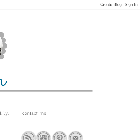
.i.y.
contact me