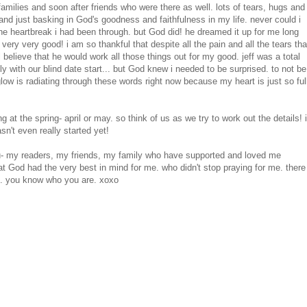
milies and soon after friends who were there as well. lots of tears, hugs and
and just basking in God's goodness and faithfulness in my life. never could i
 the heartbreak i had been through. but God did! he dreamed it up for me long
ry very good! i am so thankful that despite all the pain and all the tears tha
l believe that he would work all those things out for my good. jeff was a total
ly with our blind date start... but God knew i needed to be surprised. to not be
y glow is radiating through these words right now because my heart is just so ful
g at the spring- april or may. so think of us as we try to work out the details! i
n't even really started yet!
 you- my readers, my friends, my family who have supported and loved me
t God had the very best in mind for me. who didn't stop praying for me. there
me. you know who you are. xoxo