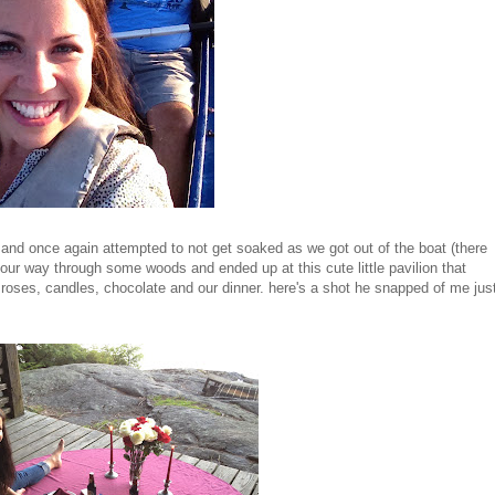
 and once again attempted to not get soaked as we got out of the boat (there
our way through some woods and ended up at this cute little pavilion that
n roses, candles, chocolate and our dinner. here's a shot he snapped of me jus