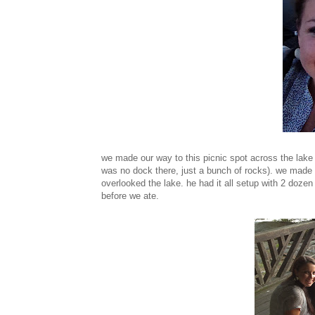
we made our way to this picnic spot across the lake
was no dock there, just a bunch of rocks). we made 
overlooked the lake. he had it all setup with 2 doze
before we ate.