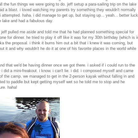
 the fun things we were going to do. jeff setup a para-sailing trip
on the lake
ad a blast. i loved watching my parents try something they wouldn't normally
i attempted. haha. i did manage to get up, but staying up... yeah... better luck
e lake and had a fabulous day.
r jeff pulled me aside and told me that he had planned something special for
ne for dinner. he tried to play it off like it was for my 30th birthday (which is i
aka the proposal. i think it bums him out a bit that i knew it was coming, but
ut it and why wouldn't he do it at one of his favorite places in the world while
nd that we'd be having dinner once we got there. i asked if i could run to the
i did a mini-freakout. i know. i can't lie. i did. i composed myself and came
of the camp. we managed to get in the 2-person kayak without falling in and
ted to paddle but kept getting myself wet so he told me to stop and he
ure. haha!