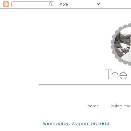
home
losing th
Wednesday, August 29, 2012