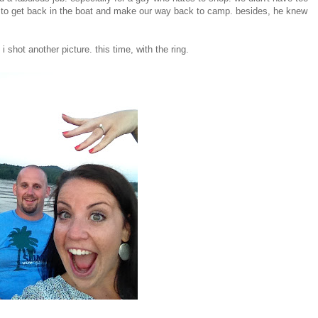
 to get back in the boat and make our way back to camp. besides, he knew
shot another picture. this time, with the ring.