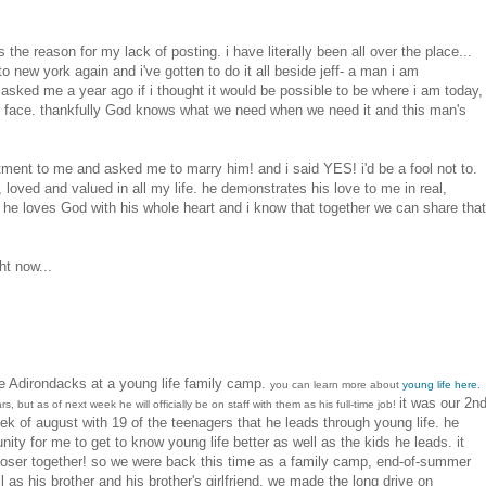
he reason for my lack of posting. i have literally been all over the place...
o new york again and i've gotten to do it all beside jeff- a man i am
 asked me a year ago if i thought it would be possible to be where i am today,
our face. thankfully God knows what we need when we need it and this man's
ent to me and asked me to marry him! and i said YES! i'd be a fool not to.
, loved and valued in all my life. he demonstrates his love to me in real,
l he loves God with his whole heart and i know that together we can share that
ht now...
e Adirondacks at a young life family camp.
you can learn more about
young life here
.
it was our 2n
s, but as of next week he will officially be on staff with them as his full-time job!
ek of august with 19 of the teenagers that he leads through young life. he
nity for me to get to know young life better as well as the kids he leads. it
oser together! so we were back this time as a family camp, end-of-summer
 as his brother and his brother's girlfriend. we made the long drive on