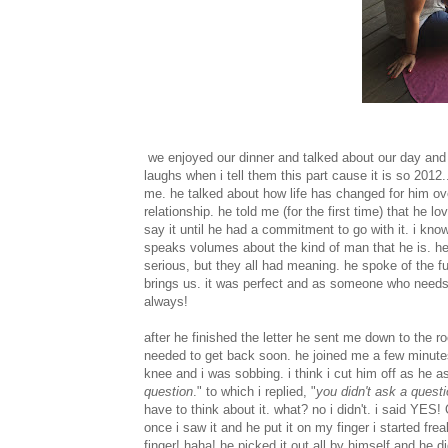
we enjoyed our dinner and talked about our day and t
laughs when i tell them this part cause it is so 2012
me. he talked about how life has changed for him ove
relationship. he told me (for the first time) that he
say it until he had a commitment to go with it. i kno
speaks volumes about the kind of man that he is. he
serious, but they all had meaning. he spoke of the fu
brings us. it was perfect and as someone who needs wo
always!
after he finished the letter he sent me down to the r
needed to get back soon. he joined me a few minute
knee and i was sobbing. i think i cut him off as he
question
." to which i replied, "
you didn't ask a questi
have to think about it. what? no i didn't. i said Y
once i saw it and he put it on my finger i started fr
finger! haha! he picked it out all by himself and he 