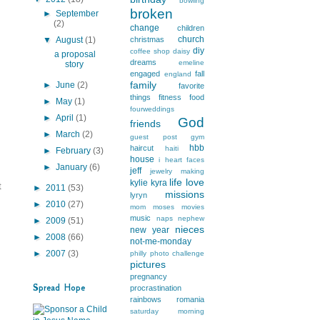
bowling
broken
►
September
(2)
change
children
church
▼
August
(1)
christmas
diy
coffee shop
daisy
a proposal
dreams
emeline
story
engaged
fall
england
family
►
June
(2)
favorite
things
fitness
food
►
May
(1)
fourweddings
►
April
(1)
God
friends
►
March
(2)
guest post
gym
hbb
haircut
haiti
►
February
(3)
house
i heart faces
►
January
(6)
jeff
jewelry making
life
love
kylie
kyra
t
►
2011
(53)
missions
lyryn
►
2010
(27)
mom
moses
movies
music
naps
nephew
►
2009
(51)
nieces
new year
►
2008
(66)
not-me-monday
►
2007
(3)
philly
photo challenge
pictures
pregnancy
Spread Hope
procrastination
rainbows
romania
saturday morning