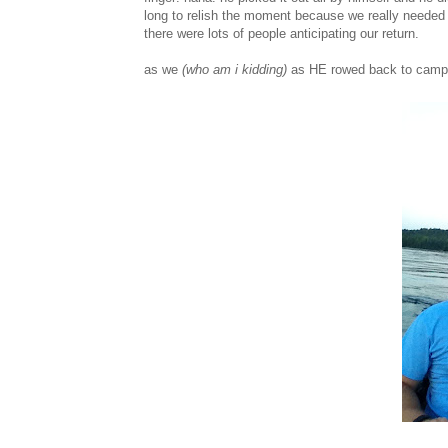
long to relish the moment because we really needed
there were lots of people anticipating our return.
as we
(who am i kidding)
as HE rowed back to camp i 