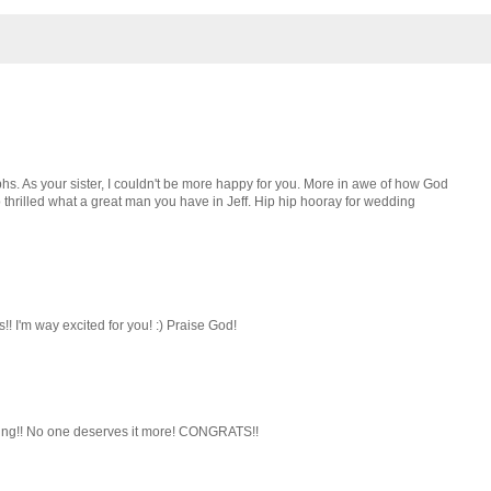
hs. As your sister, I couldn't be more happy for you. More in awe of how God
 thrilled what a great man you have in Jeff. Hip hip hooray for wedding
!! I'm way excited for you! :) Praise God!
nding!! No one deserves it more! CONGRATS!!