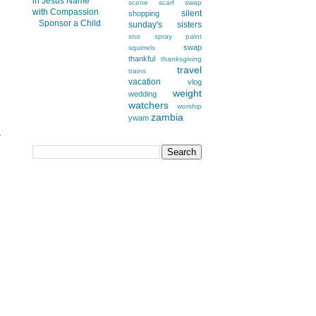
scene
scarf swap
silent
shopping
Sponsor a Child
sunday's
sisters
sno
spray paint
swap
squirrels
thankful
thanksgiving
travel
trains
vacation
vlog
weight
wedding
watchers
worship
zambia
ywam
r