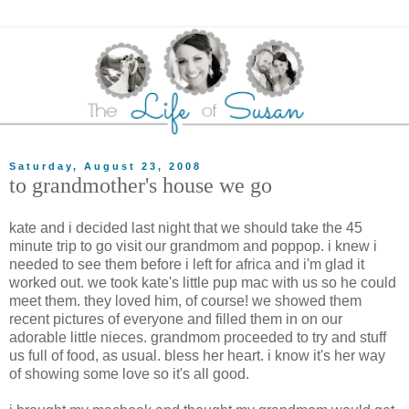
Saturday, August 23, 2008
to grandmother's house we go
kate and i decided last night that we should take the 45
minute trip to go visit our grandmom and poppop. i knew i
needed to see them before i left for africa and i'm glad it
worked out. we took kate's little pup mac with us so he could
meet them. they loved him, of course! we showed them
recent pictures of everyone and filled them in on our
adorable little nieces. grandmom proceeded to try and stuff
us full of food, as usual. bless her heart. i know it's her way
of showing some love so it's all good.