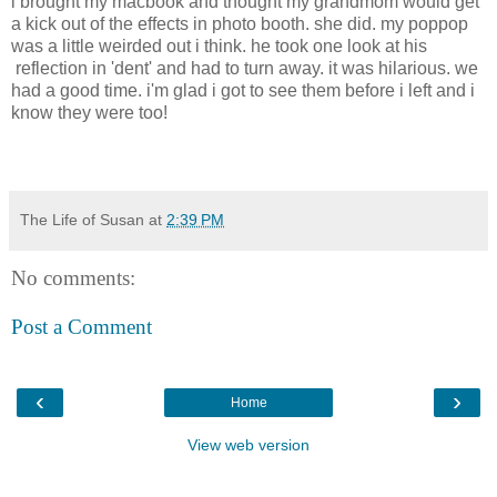
i brought my macbook and thought my grandmom would get
a kick out of the effects in photo booth. she did. my poppop
was a little weirded out i think. he took one look at his
reflection in 'dent' and had to turn away. it was hilarious. we
had a good time. i'm glad i got to see them before i left and i
know they were too!
The Life of Susan
at
2:39 PM
No comments:
Post a Comment
‹
›
Home
View web version