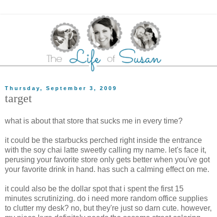
Thursday, September 3, 2009
target
what is about that store that sucks me in every time?
it could be the starbucks perched right inside the entrance
with the soy chai latte sweetly calling my name. let's face it,
perusing your favorite store only gets better when you've got
your favorite drink in hand. has such a calming effect on me.
it could also be the dollar spot that i spent the first 15
minutes scrutinizing. do i need more random office supplies
to clutter my desk? no, but they're just so darn cute. however,