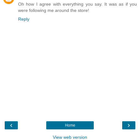
Oh how I agree with everything you say. It was as if you
were following me around the store!
Reply
‹
›
Home
View web version