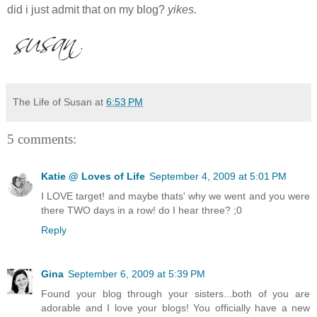
did i just admit that on my blog?
yikes.
The Life of Susan
at
6:53 PM
5 comments:
Katie @ Loves of Life
September 4, 2009 at 5:01 PM
I LOVE target! and maybe thats' why we went and you were
there TWO days in a row! do I hear three? ;0
Reply
Gina
September 6, 2009 at 5:39 PM
Found your blog through your sisters...both of you are
adorable and I love your blogs! You officially have a new