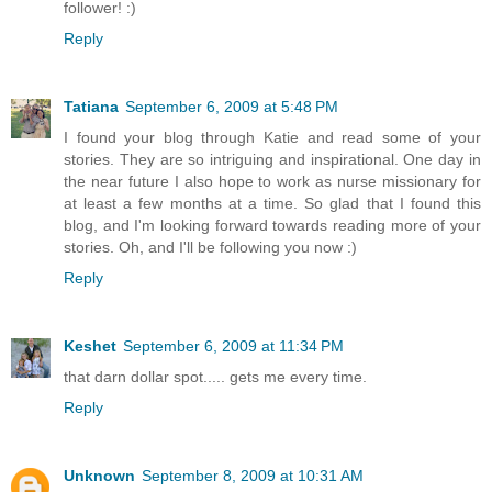
follower! :)
Reply
Tatiana
September 6, 2009 at 5:48 PM
I found your blog through Katie and read some of your
stories. They are so intriguing and inspirational. One day in
the near future I also hope to work as nurse missionary for
at least a few months at a time. So glad that I found this
blog, and I'm looking forward towards reading more of your
stories. Oh, and I'll be following you now :)
Reply
Keshet
September 6, 2009 at 11:34 PM
that darn dollar spot..... gets me every time.
Reply
Unknown
September 8, 2009 at 10:31 AM