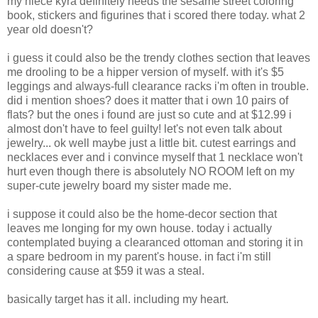
my niece kyra definitely needs the sesame street coloring
book, stickers and figurines that i scored there today. what 2
year old doesn't?
i guess it could also be the trendy clothes section that leaves
me drooling to be a hipper version of myself. with it's $5
leggings and always-full clearance racks i'm often in trouble.
did i mention shoes? does it matter that i own 10 pairs of
flats? but the ones i found are just so cute and at $12.99 i
almost don't have to feel guilty! let's not even talk about
jewelry... ok well maybe just a little bit. cutest earrings and
necklaces ever and i convince myself that 1 necklace won't
hurt even though there is absolutely NO ROOM left on my
super-cute jewelry board my sister made me.
i suppose it could also be the home-decor section that
leaves me longing for my own house. today i actually
contemplated buying a clearanced ottoman and storing it in
a spare bedroom in my parent's house. in fact i'm still
considering cause at $59 it was a steal.
basically target has it all. including my heart.