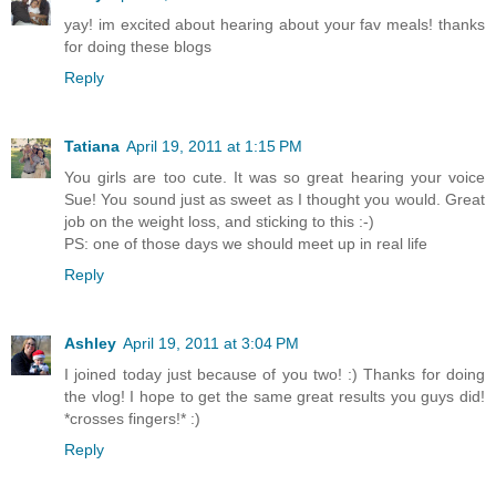
yay! im excited about hearing about your fav meals! thanks
for doing these blogs
Reply
Tatiana
April 19, 2011 at 1:15 PM
You girls are too cute. It was so great hearing your voice
Sue! You sound just as sweet as I thought you would. Great
job on the weight loss, and sticking to this :-)
PS: one of those days we should meet up in real life
Reply
Ashley
April 19, 2011 at 3:04 PM
I joined today just because of you two! :) Thanks for doing
the vlog! I hope to get the same great results you guys did!
*crosses fingers!* :)
Reply