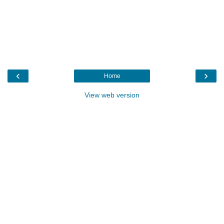
‹
›
Home
View web version