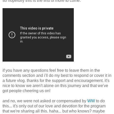
so hopefully this is the first of more to come.
if you have any questions feel free to leave them in the
comments section and i'll do my best to respond or cover it in
a future vlog. thanks for the support and encouragement. it's
nice to know we aren't alone on this journey and that we've
got people cheering us on!
and no, we were not asked or compensated by
WW
to do
this... it's only out of our love and devotion for the program
that we're sharing all this. haha... but who knows? maybe