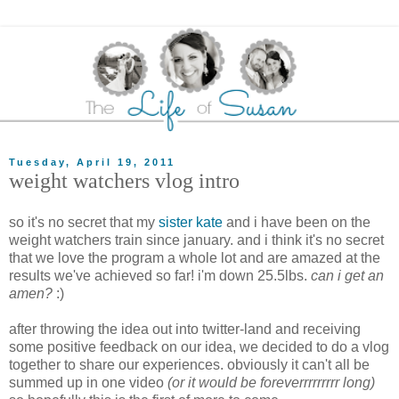
Tuesday, April 19, 2011
weight watchers vlog intro
so it's no secret that my
sister kate
and i have been on the
weight watchers train since january. and i think it's no secret
that we love the program a whole lot and are amazed at the
results we've achieved so far! i'm down 25.5lbs.
can i get an
amen?
:)
after throwing the idea out into twitter-land and receiving
some positive feedback on our idea, we decided to do a vlog
together to share our experiences. obviously it can't all be
summed up in one video
(or it would be foreverrrrrrrrr long)