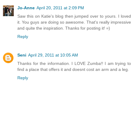
Jo-Anne
April 20, 2011 at 2:09 PM
Saw this on Katie's blog then jumped over to yours. I loved
it. You guys are doing so awesome. That's really impressive
and quite the inspiration. Thanks for posting it! =)
Reply
Seni
April 29, 2011 at 10:05 AM
Thanks for the information. I LOVE Zumba!! I am trying to
find a place that offers it and doesnt cost an arm and a leg.
Reply