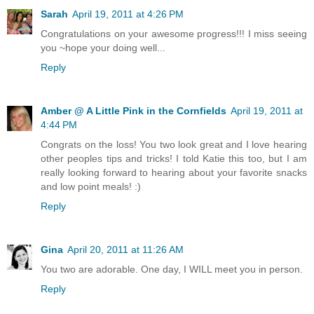
Sarah
April 19, 2011 at 4:26 PM
Congratulations on your awesome progress!!! I miss seeing
you ~hope your doing well...
Reply
Amber @ A Little Pink in the Cornfields
April 19, 2011 at
4:44 PM
Congrats on the loss! You two look great and I love hearing
other peoples tips and tricks! I told Katie this too, but I am
really looking forward to hearing about your favorite snacks
and low point meals! :)
Reply
Gina
April 20, 2011 at 11:26 AM
You two are adorable. One day, I WILL meet you in person.
Reply