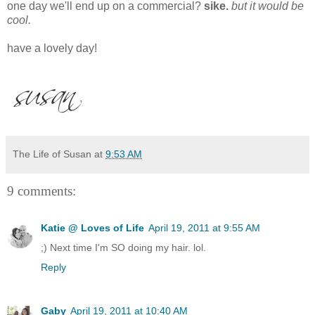
one day we'll end up on a commercial?
sike.
but it would be
cool.
have a lovely day!
The Life of Susan
at
9:53 AM
9 comments:
Katie @ Loves of Life
April 19, 2011 at 9:55 AM
;) Next time I'm SO doing my hair. lol.
Reply
Gaby
April 19, 2011 at 10:40 AM